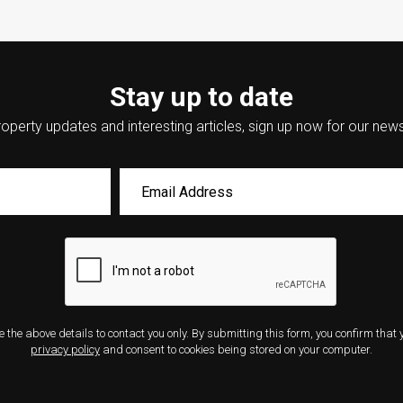
Stay up to date
operty updates and interesting articles, sign up now for our news
e the above details to contact you only. By submitting this form, you confirm that
privacy policy
and consent to cookies being stored on your computer.