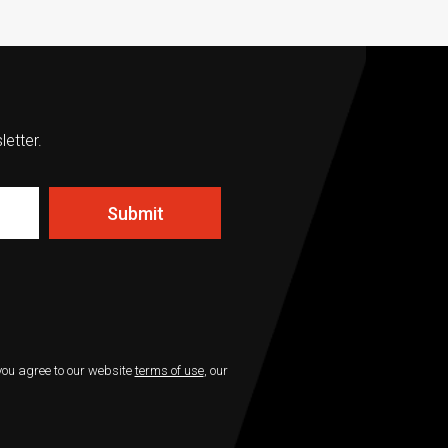
letter.
Submit
 you agree to our website
terms of use
, our