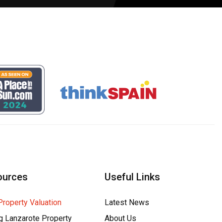
ources
Useful Links
Property Valuation
Latest News
g Lanzarote Property
About Us