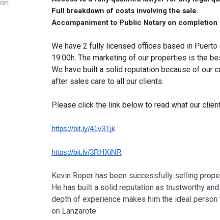
Full breakdown of costs involving the sale.
Accompaniment to Public Notary on completion 
We have 2 fully licensed offices based in Puert
19:00h. The marketing of our properties is the be
We have built a solid reputation because of our 
after sales care to all our clients.
Please click the link below to read what our clien
https://bit.ly/41v3Tjk
https://bit.ly/3RHXiNR
Kevin Roper has been successfully selling proper
He has built a solid reputation as trustworthy a
depth of experience makes him the ideal person 
on Lanzarote.