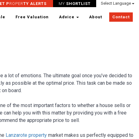
Select Language
ET P
ROPER
TY ALERTS
MY
SHORTLIST
ale
Free Valuation
Advice
About
Contact
ve a lot of emotions. The ultimate goal once you’ve decided to
kly as possible at the optimal price. This task can be made so
 on board.
ne of the most important factors to whether a house sells or
we can help you with this matter by providing you with a free
ommend the appropriate price to sell.
the
Lanzarote property
market makes us perfectly equipped to