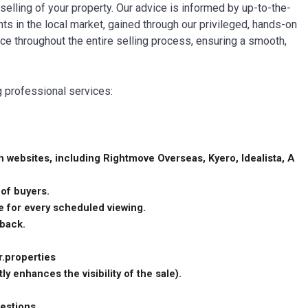
 selling of your property. Our advice is informed by up-to-the-
in the local market, gained through our privileged, hands-on
nce throughout the entire selling process, ensuring a smooth,
g professional services:
 websites, including Rightmove Overseas, Kyero, Idealista, A
 of buyers.
me for every scheduled viewing.
dback.
r.properties
ly enhances the visibility of the sale).
uestions.