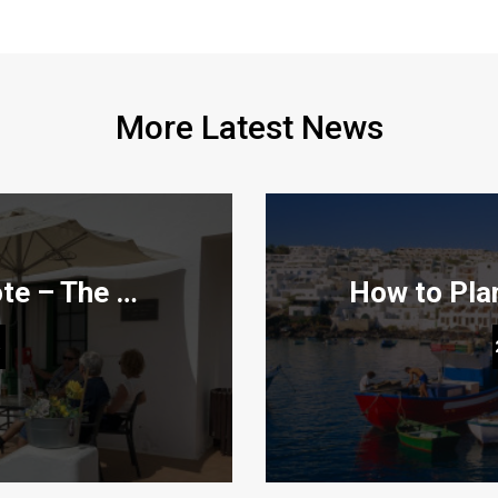
More Latest News
Teleclubs in Lanzarote – The Hidden Gems You Need to Discover
en Gems You Need to
How to Plan the Per
6