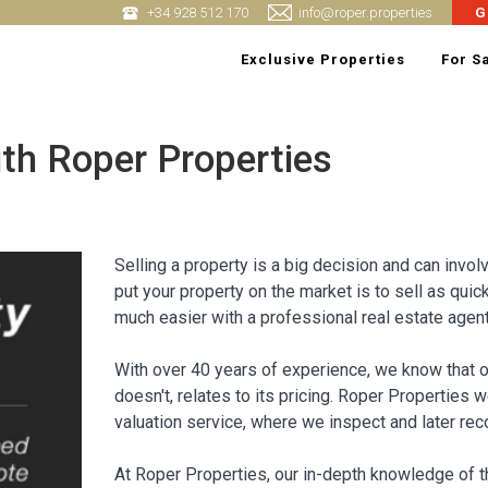
+34 928 512 170
info@roper.properties
G
Exclusive Properties
For S
ith Roper Properties
Selling a property is a big decision and can invol
put your property on the market is to sell as quic
much easier with a professional real estate agent
With over 40 years of experience, we know that o
doesn't, relates to its pricing. Roper Properties 
valuation service, where we inspect and later rec
At Roper Properties, our in-depth knowledge of 