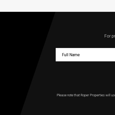
For pr
Please note that Roper Properties will us