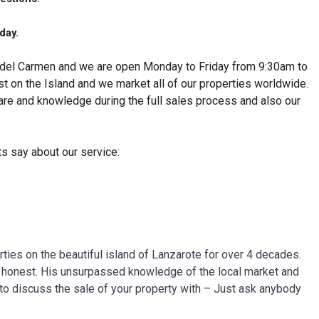
day.
o del Carmen and we are open Monday to Friday from 9:30am to
st on the Island and we market all of our properties worldwide.
care and knowledge during the full sales process and also our
ts say about our service:
ties on the beautiful island of Lanzarote for over 4 decades.
nd honest. His unsurpassed knowledge of the local market and
to discuss the sale of your property with – Just ask anybody