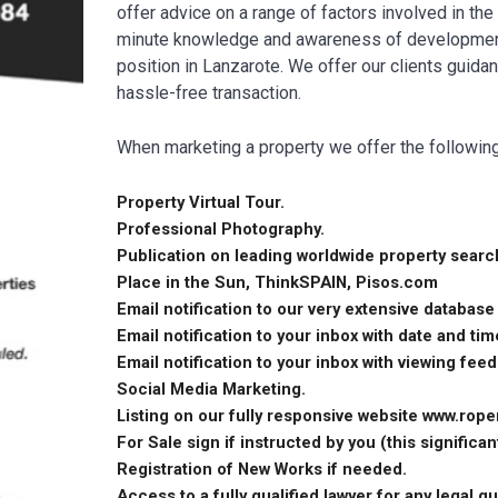
offer advice on a range of factors involved in the
minute knowledge and awareness of developments 
position in Lanzarote. We offer our clients guida
hassle-free transaction.
When marketing a property we offer the followin
Property Virtual Tour.
Professional Photography.
Publication on leading worldwide property search
Place in the Sun, ThinkSPAIN, Pisos.com
Email notification to our very extensive database
Email notification to your inbox with date and ti
Email notification to your inbox with viewing fee
Social Media Marketing.
Listing on our fully responsive website www.rope
For Sale sign if instructed by you (this significant
Registration of New Works if needed.
Access to a fully qualified lawyer for any legal q