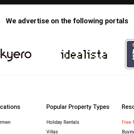
We advertise on the following portals
ocations
Popular Property Types
Res
armen
Holiday Rentals
Free 
Villas
Buyin