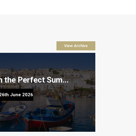
View Archive
How to Plan the Perfect Summer Property Viewing Trip to Lanzarote
fect Summer Property Viewing Trip to
26th June 2026
Lanzarote