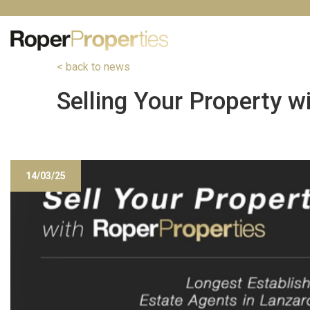
< back to news
Selling Your Property w
14/03/25