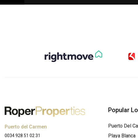
Popular L
Puerto Del C
Puerto del Carmen
Playa Blanca
0034 928 51 02 31