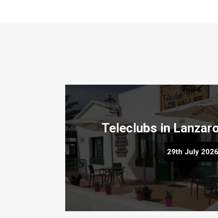
Teleclubs in Lanzarote – The Hidd
29th July 202
Discover