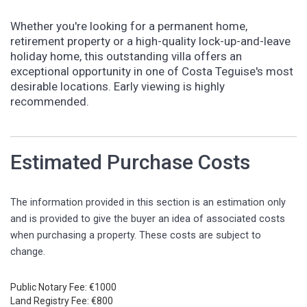
Whether you're looking for a permanent home,
retirement property or a high-quality lock-up-and-leave
holiday home, this outstanding villa offers an
exceptional opportunity in one of Costa Teguise's most
desirable locations. Early viewing is highly
recommended.
Estimated Purchase Costs
The information provided in this section is an estimation only
and is provided to give the buyer an idea of associated costs
when purchasing a property. These costs are subject to
change.
Public Notary Fee: €1000
Land Registry Fee: €800