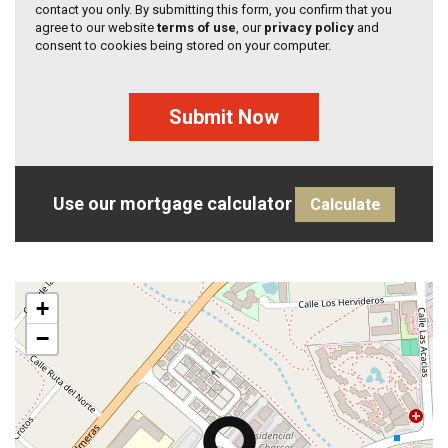
contact you only. By submitting this form, you confirm that you
agree to our website
terms of use
, our
privacy policy
and
consent to cookies being stored on your computer.
Submit Now
Use our mortgage calculator
Calculate
+
−