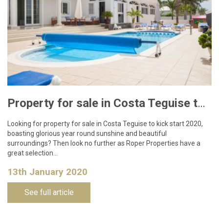
Property for sale in Costa Teguise to kick start 2020
Looking for property for sale in Costa Teguise to kick start 2020,
boasting glorious year round sunshine and beautiful
surroundings? Then look no further as Roper Properties have a
great selection…
13th January 2020
See full article