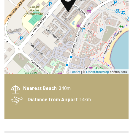
Leaflet
| ©
OpenStreetMap
contributors
Nearest Beach
: 340m
Distance from Airport
: 14km