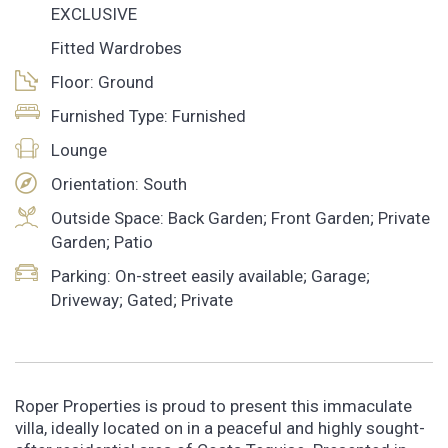
EXCLUSIVE
Fitted Wardrobes
Floor: Ground
Furnished Type: Furnished
Lounge
Orientation: South
Outside Space: Back Garden; Front Garden; Private
Garden; Patio
Parking: On-street easily available; Garage;
Driveway; Gated; Private
Roper Properties is proud to present this immaculate
villa, ideally located on in a peaceful and highly sought-