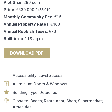
Plot Size:
280 sq m
Price:
€530.000
£455,019
Monthly Community Fee:
€15
Annual Property Rates:
€480
Annual Rubbish Taxes:
€70
Built Area:
119 sq m
DOWNLOAD PDF
Accessibility: Level access
Aluminium Doors & Windows
Building Type: Detached
Close to: Beach; Restaurant; Shop; Supermarket;
Amenities