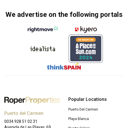
We advertise on the following portals
Popular Locations
Puerto Del Carmen
Puerto del Carmen
Playa Blanca
0034 928 51 02 31
Avenida de Las Playas, 69