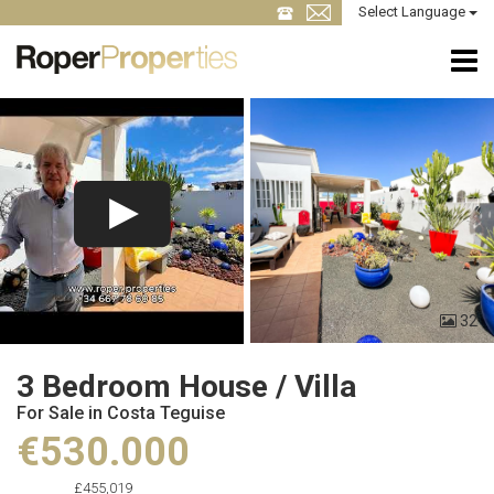
Select Language
32
3 Bedroom House / Villa
For Sale in Costa Teguise
€530.000
£455,019