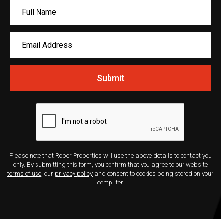
Submit
Please note that Roper Properties will use the above details to contact you
only. By submitting this form, you confirm that you agree to our website
terms of use
, our
privacy policy
and consent to cookies being stored on your
computer.