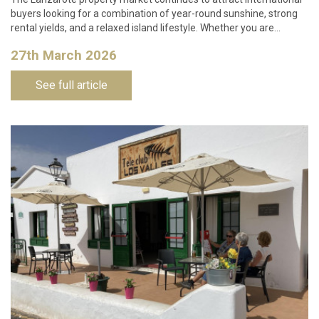
buyers looking for a combination of year-round sunshine, strong
rental yields, and a relaxed island lifestyle. Whether you are…
27th March 2026
See full article