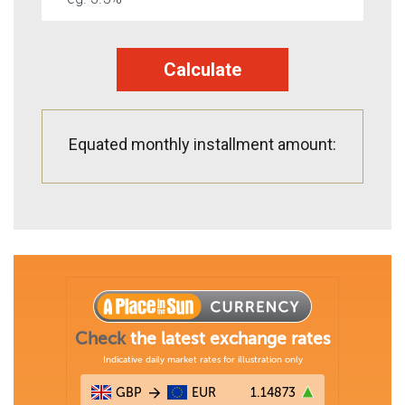
Calculate
Equated monthly installment amount: