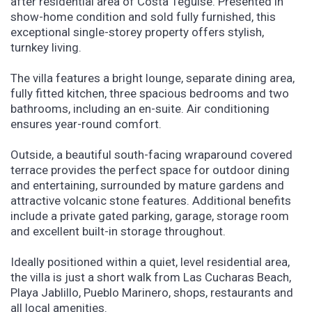
after residential area of Costa Teguise. Presented in
show-home condition and sold fully furnished, this
exceptional single-storey property offers stylish,
turnkey living.
The villa features a bright lounge, separate dining area,
fully fitted kitchen, three spacious bedrooms and two
bathrooms, including an en-suite. Air conditioning
ensures year-round comfort.
Outside, a beautiful south-facing wraparound covered
terrace provides the perfect space for outdoor dining
and entertaining, surrounded by mature gardens and
attractive volcanic stone features. Additional benefits
include a private gated parking, garage, storage room
and excellent built-in storage throughout.
Ideally positioned within a quiet, level residential area,
the villa is just a short walk from Las Cucharas Beach,
Playa Jablillo, Pueblo Marinero, shops, restaurants and
all local amenities.