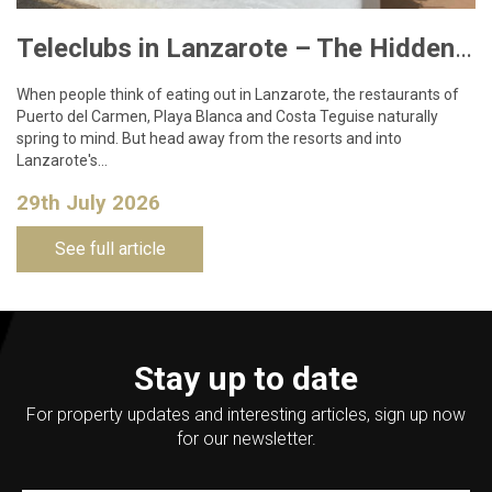
Teleclubs in Lanzarote – The Hidden Gems You Need to Discover
When people think of eating out in Lanzarote, the restaurants of
Puerto del Carmen, Playa Blanca and Costa Teguise naturally
spring to mind. But head away from the resorts and into
Lanzarote's…
29th July 2026
See full article
Stay up to date
For property updates and interesting articles, sign up now
for our newsletter.