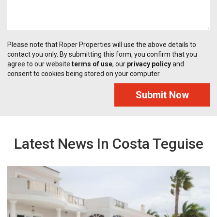
Please note that Roper Properties will use the above details to
contact you only. By submitting this form, you confirm that you
agree to our website
terms of use
, our
privacy policy
and
consent to cookies being stored on your computer.
Submit Now
Latest News In Costa Teguise