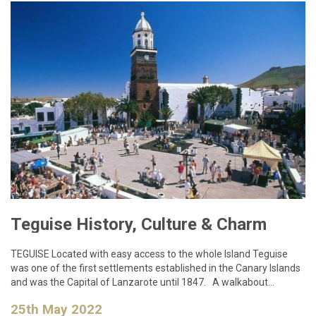
Teguise History, Culture & Charm
TEGUISE Located with easy access to the whole Island Teguise
was one of the first settlements established in the Canary Islands
and was the Capital of Lanzarote until 1847. A walkabout…
25th May 2022