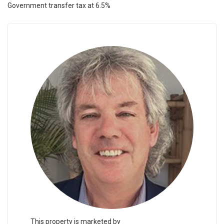
Government transfer tax at 6.5%
This property is marketed by