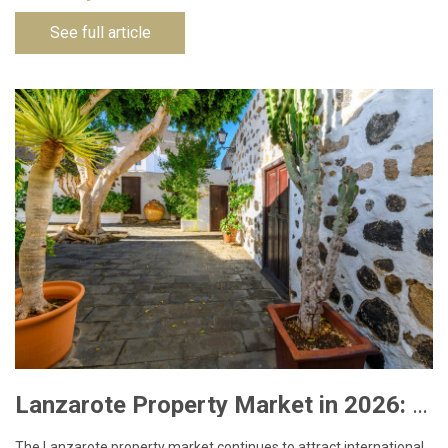
See full article
Lanzarote Property Market in 2026: What Buyers Need to Know
The Lanzarote property market continues to attract international