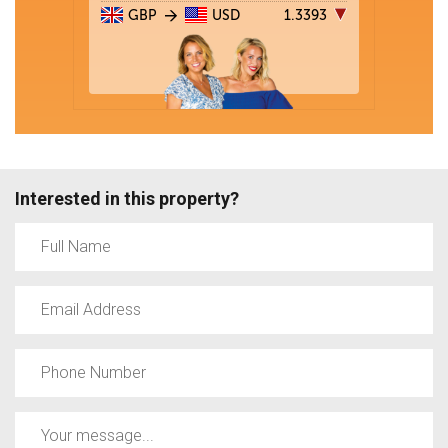
Interested in this property?