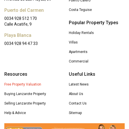
Puerto Calero
Puerto del Carmen
Costa Teguise
0034 928 512 170
Popular Property Types
Calle Acatife, 9
Holiday Rentals
Playa Blanca
Villas
0034 928 94 47 33
Apartments
Commercial
Resources
Useful Links
Free Property Valuation
Latest News
Buying Lanzarote Property
About Us
Selling Lanzarote Property
Contact Us
Help & Advice
Sitemap