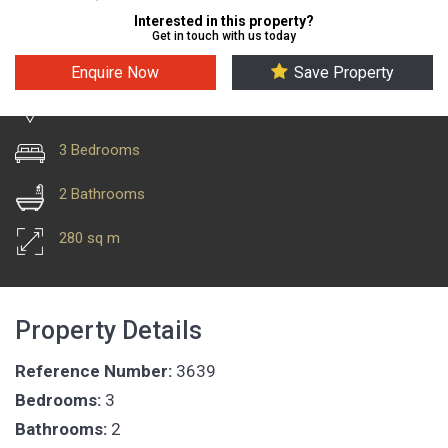
Interested in this property?
Get in touch with us today
Enquire Now
Save Property
Costa Teguise
3 Bedrooms
2 Bathrooms
280 sq m
Property Details
Reference Number:
3639
Bedrooms:
3
Bathrooms:
2