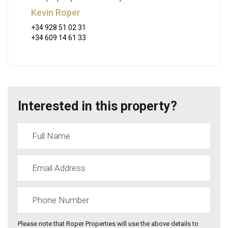
Kevin Roper
+34 928 51 02 31
+34 609 14 61 33
Interested in this property?
Please note that Roper Properties will use the above details to