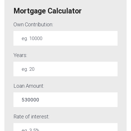
Mortgage Calculator
Own Contribution:
Years:
Loan Amount:
Rate of interest: