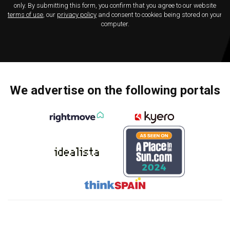
only. By submitting this form, you confirm that you agree to our website
terms of use
, our
privacy policy
and consent to cookies being stored on your
computer.
We advertise on the following portals