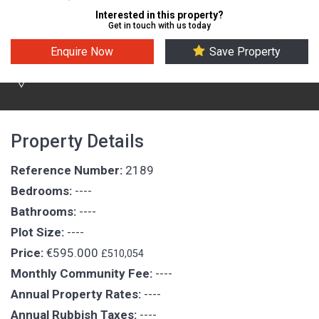
Interested in this property?
Get in touch with us today
Enquire Now
Save Property
Puerto Del Carmen
Property Details
Reference Number:
2189
Bedrooms:
----
Bathrooms:
----
Plot Size:
----
Price:
€595.000
£510,054
Monthly Community Fee:
----
Annual Property Rates:
----
Annual Rubbish Taxes:
----