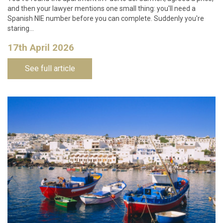
and then your lawyer mentions one small thing: you'll need a
Spanish NIE number before you can complete. Suddenly you're
staring…
17th April 2026
See full article