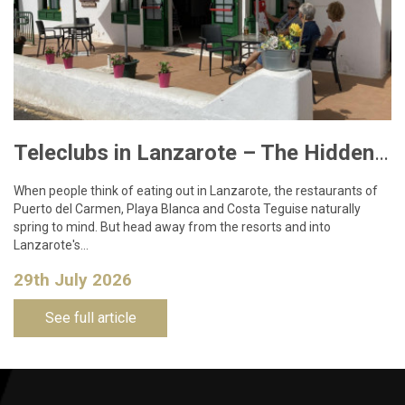
Teleclubs in Lanzarote – The Hidden Gems You Need to Discover
When people think of eating out in Lanzarote, the restaurants of
Puerto del Carmen, Playa Blanca and Costa Teguise naturally
spring to mind. But head away from the resorts and into
Lanzarote's…
29th July 2026
See full article