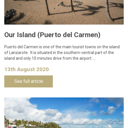
Our Island (Puerto del Carmen)
Puerto del Carmen is one of the main tourist towns on the island
of Lanzarote. It is situated in the southern-central part of the
island and only 10 minutes drive from the airport. …
13th August 2020
See full article