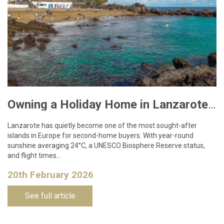
Owning a Holiday Home in Lanzarote: What You Need to Know
Lanzarote has quietly become one of the most sought-after
islands in Europe for second-home buyers. With year-round
sunshine averaging 24°C, a UNESCO Biosphere Reserve status,
and flight times…
20th February 2026
See full article