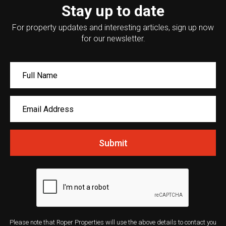
Stay up to date
For property updates and interesting articles, sign up now
for our newsletter.
Submit
Please note that Roper Properties will use the above details to contact you