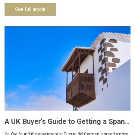
See full article
A UK Buyer's Guide to Getting a Spanish NIE Number for Lanzarote Property
You've found the apartment in Puerto del Carmen, agreed a price,