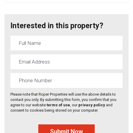
Interested in this property?
Please note that Roper Properties will use the above details to
contact you only. By submitting this form, you confirm that you
agree to our website
terms of use
, our
privacy policy
and
consent to cookies being stored on your computer.
Submit Now