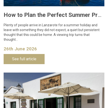
How to Plan the Perfect Summer Property Viewing Trip to Lanzarote
Plenty of people arrive in Lanzarote for a summer holiday and
leave with something they did not expect, a quiet but persistent
thought that this could be home. A viewing trip turns that
thought…
26th June 2026
See full article