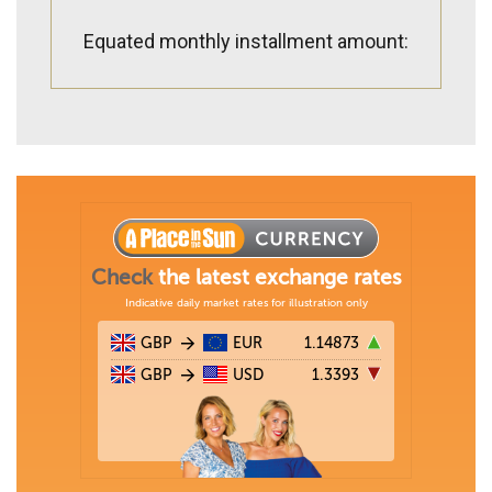
Equated monthly installment amount: