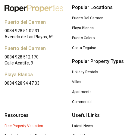
Popular Locations
Puerto Del Carmen
Puerto del Carmen
Playa Blanca
0034 928 51 02 31
Avenida de Las Playas, 69
Puerto Calero
Puerto del Carmen
Costa Teguise
0034 928 512 170
Popular Property Types
Calle Acatife, 9
Holiday Rentals
Playa Blanca
Villas
0034 928 94 47 33
Apartments
Commercial
Resources
Useful Links
Free Property Valuation
Latest News