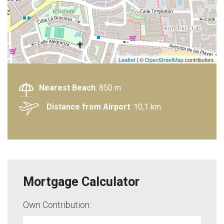
Leaflet
| ©
OpenStreetMap
contributors
Nearest Beach
: 850 m
Distance from Airport
: 10,1 km
Mortgage Calculator
Own Contribution: