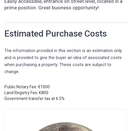
Easily accessible, entrance on street level, located in a
prime position. Great business opportunity!
Estimated Purchase Costs
The information provided in this section is an estimation only
and is provided to give the buyer an idea of associated costs
when purchasing a property. These costs are subject to
change.
Public Notary Fee: €1000
Land Registry Fee: €800
Government transfer tax at 6.5%