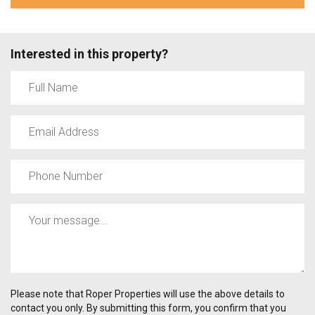
Interested in this property?
Please note that Roper Properties will use the above details to
contact you only. By submitting this form, you confirm that you