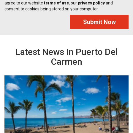
agree to our website
terms of use
, our
privacy policy
and
consent to cookies being stored on your computer.
Submit Now
Latest News In Puerto Del
Carmen