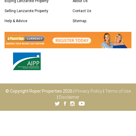
Buying Lanzarote Property
About Us
Selling Lanzarote Property
Contact Us
Help & Advice
Sitemap
© Copyright Roper Properties 2026 |
Privacy Policy
|
Terms of Use
|
Disclaimer