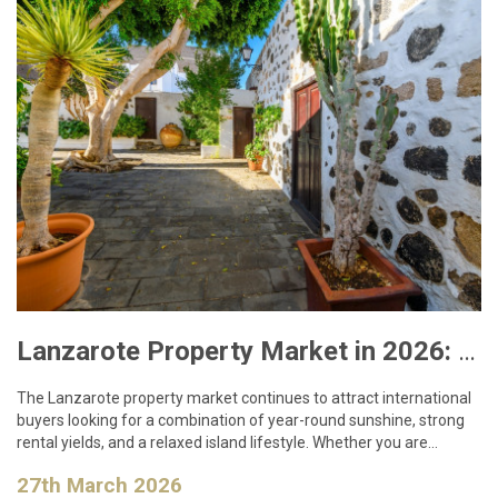
Lanzarote Property Market in 2026: What Buyers Need to Know
The Lanzarote property market continues to attract international
buyers looking for a combination of year-round sunshine, strong
rental yields, and a relaxed island lifestyle. Whether you are…
27th March 2026