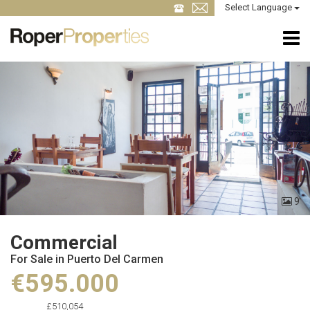
Select Language
9
Commercial
For Sale in Puerto Del Carmen
€595.000
£510,054