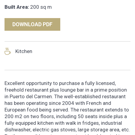
Built Area:
200 sq m
DOWNLOAD PDF
Kitchen
Excellent opportunity to purchase a fully licensed,
freehold restaurant plus lounge bar in a prime position
in Puerto del Carmen. The well-established restaurant
has been operating since 2004 with French and
European food being served. The restaurant extends to
200 m2 on two floors, including 50 seats inside plus a
fully equipped kitchen with walk in fridges, industrial
dishwasher, electric gas stoves, large storage area, etc.