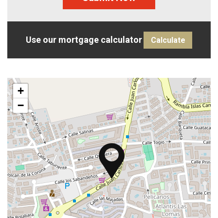
Use our mortgage calculator
Calculate
+
−