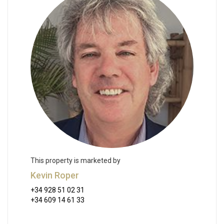
This property is marketed by
Kevin Roper
+34 928 51 02 31
+34 609 14 61 33