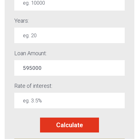
Years:
Loan Amount:
Rate of interest:
Calculate