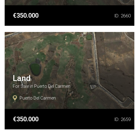
See More Details
€350.000
ID: 2660
Land
For Sale in Puerto Del Carmen
Puerto Del Carmen
See More Details
€350.000
ID: 2659