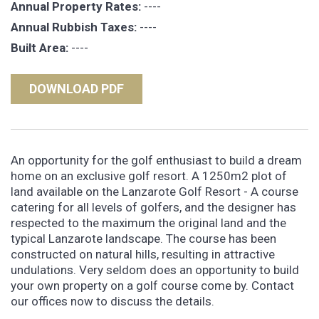
Annual Property Rates:
----
Annual Rubbish Taxes:
----
Built Area:
----
DOWNLOAD PDF
An opportunity for the golf enthusiast to build a dream
home on an exclusive golf resort. A 1250m2 plot of
land available on the Lanzarote Golf Resort - A course
catering for all levels of golfers, and the designer has
respected to the maximum the original land and the
typical Lanzarote landscape. The course has been
constructed on natural hills, resulting in attractive
undulations. Very seldom does an opportunity to build
your own property on a golf course come by. Contact
our offices now to discuss the details.