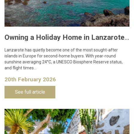
Owning a Holiday Home in Lanzarote: What You Need to Know
Lanzarote has quietly become one of the most sought-after
islands in Europe for second-home buyers. With year-round
sunshine averaging 24°C, a UNESCO Biosphere Reserve status,
and flight times…
20th February 2026
See full article