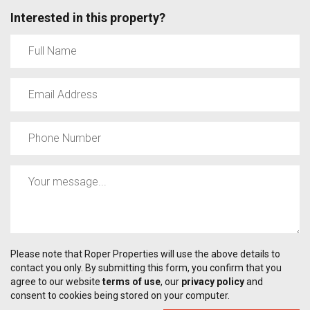
Interested in this property?
Please note that Roper Properties will use the above details to
contact you only. By submitting this form, you confirm that you
agree to our website
terms of use
, our
privacy policy
and
consent to cookies being stored on your computer.