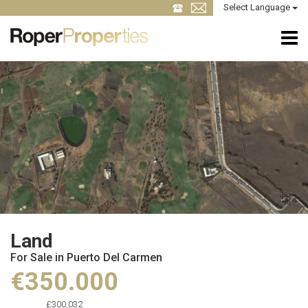
Select Language
4
Land
For Sale in Puerto Del Carmen
€350.000
£300,032