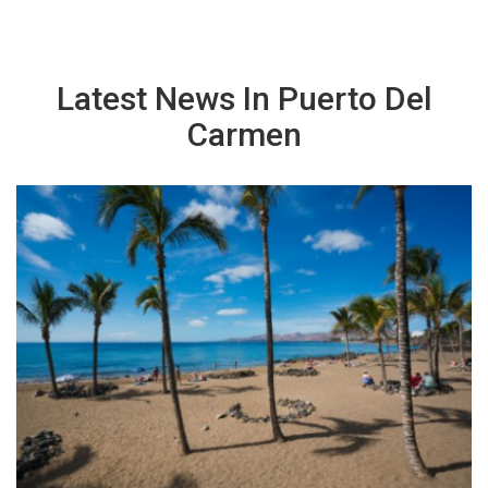
Latest News In Puerto Del
Carmen