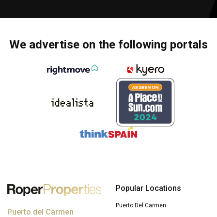
We advertise on the following portals
Popular Locations
Puerto Del Carmen
Puerto del Carmen