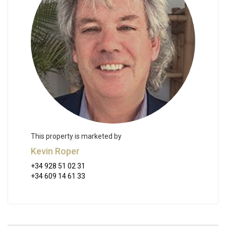
This property is marketed by
Kevin Roper
+34 928 51 02 31
+34 609 14 61 33