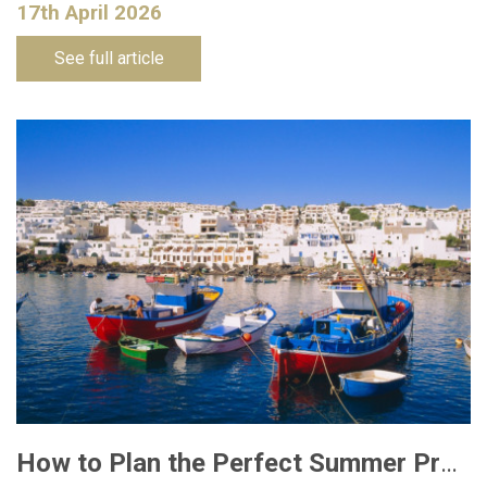
17th April 2026
See full article
How to Plan the Perfect Summer Property Viewing Trip to Lanzarote