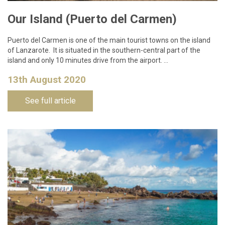
Our Island (Puerto del Carmen)
Puerto del Carmen is one of the main tourist towns on the island
of Lanzarote. It is situated in the southern-central part of the
island and only 10 minutes drive from the airport. …
13th August 2020
See full article