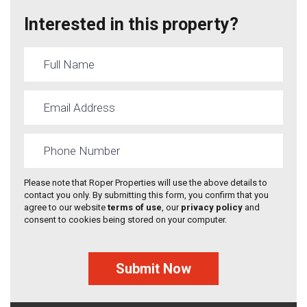
Interested in this property?
Please note that Roper Properties will use the above details to
contact you only. By submitting this form, you confirm that you
agree to our website
terms of use
, our
privacy policy
and
consent to cookies being stored on your computer.
Submit Now