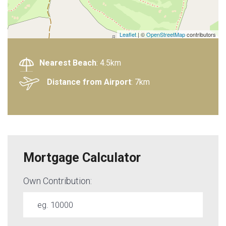
Leaflet
| ©
OpenStreetMap
contributors
Nearest Beach
: 4.5km
Distance from Airport
: 7km
Mortgage Calculator
Own Contribution: