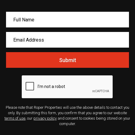
Submit
Please note that Roper Properties will use the above details to contact you
only. By submitting this form, you confirm that you agree to our website
terms of use
, our
privacy policy
and consent to cookies being stored on your
computer.