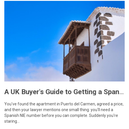
A UK Buyer's Guide to Getting a Spanish NIE Number for Lanzarote Property
You've found the apartment in Puerto del Carmen, agreed a price,
and then your lawyer mentions one small thing: you'll need a
Spanish NIE number before you can complete. Suddenly you're
staring…