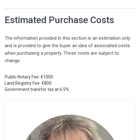
Estimated Purchase Costs
The information provided in this section is an estimation only
and is provided to give the buyer an idea of associated costs
when purchasing a property. These costs are subject to
change.
Public Notary Fee: €1000
Land Registry Fee: €800
Government transfer tax at 6.5%