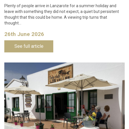
Plenty of people arrive in Lanzarote for a summer holiday and
leave with something they did not expect, a quiet but persistent
thought that this could be home. A viewing trip turns that
thought…
26th June 2026
See full article