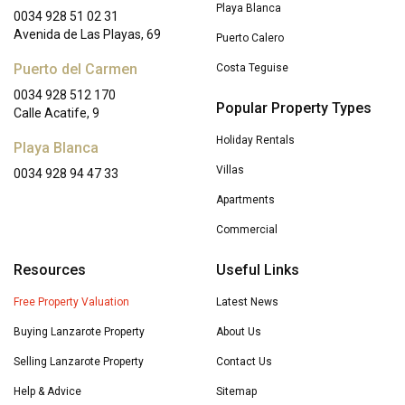
Playa Blanca
0034 928 51 02 31
Avenida de Las Playas, 69
Puerto Calero
Puerto del Carmen
Costa Teguise
0034 928 512 170
Popular Property Types
Calle Acatife, 9
Holiday Rentals
Playa Blanca
Villas
0034 928 94 47 33
Apartments
Commercial
Resources
Useful Links
Free Property Valuation
Latest News
Buying Lanzarote Property
About Us
Selling Lanzarote Property
Contact Us
Help & Advice
Sitemap