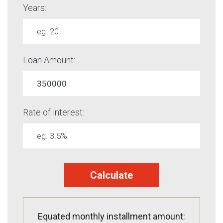
Years:
Loan Amount:
Rate of interest:
Calculate
Equated monthly installment amount: