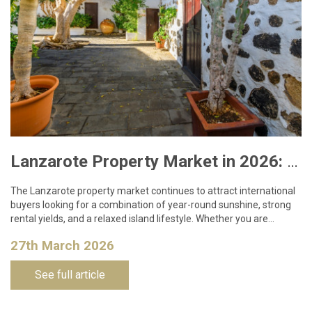
Lanzarote Property Market in 2026: What Buyers Need to Know
The Lanzarote property market continues to attract international
buyers looking for a combination of year-round sunshine, strong
rental yields, and a relaxed island lifestyle. Whether you are…
27th March 2026
See full article