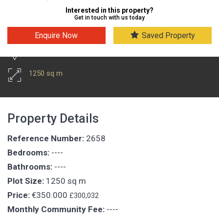
Interested in this property?
Get in touch with us today
Enquire Now
Saved Property
Puerto Del Carmen
1250 sq m
Property Details
Reference Number:
2658
Bedrooms:
----
Bathrooms:
----
Plot Size:
1250 sq m
Price:
€350.000
£300,032
Monthly Community Fee:
----