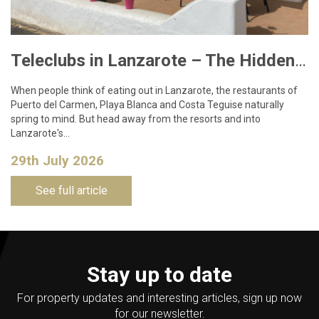
Teleclubs in Lanzarote – The Hidden Gems You Need to Discover
When people think of eating out in Lanzarote, the restaurants of
Puerto del Carmen, Playa Blanca and Costa Teguise naturally
spring to mind. But head away from the resorts and into
Lanzarote's…
29th July 2026
See full article
Stay up to date
For property updates and interesting articles, sign up now
for our newsletter.