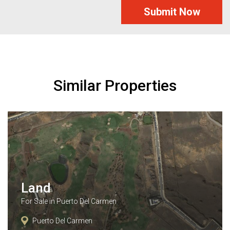
Submit Now
Similar Properties
Land
For Sale in Puerto Del Carmen
Puerto Del Carmen