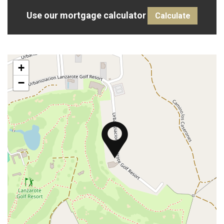
Use our mortgage calculator
Calculate
+
−