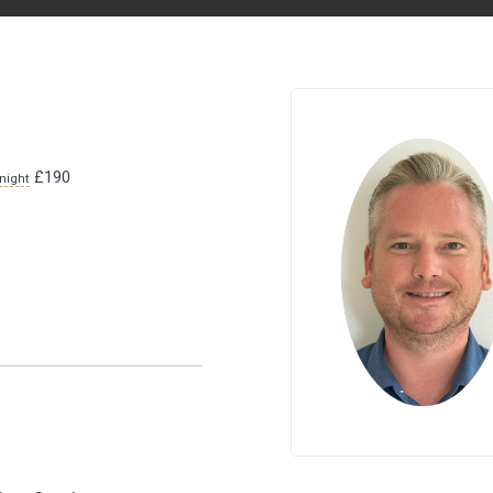
£190
night