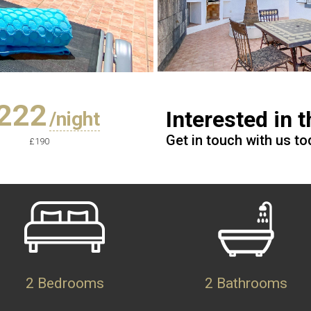
222
Interested in 
/night
Get in touch with us t
£190
2 Bedrooms
2 Bathrooms