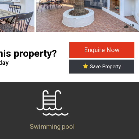
18
Enquire Now
this property?
oday
Save Property
Swimming pool