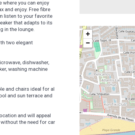
re where you can enjoy
x and enjoy. Free fibre
n listen to your favorite
aker that adapts to its
ng in the lounge.
+
−
ith two elegant
microwave, dishwasher,
maker, washing machine
e and chairs ideal for al
ool and sun terrace and
ocation and will appeal
without the need for car