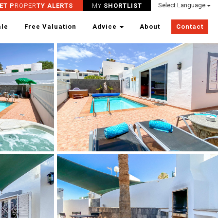
Select Language
ET P
ROPER
TY ALERTS
MY
SHORTLIST
ale
Free Valuation
Advice
About
Contact