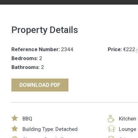
Property Details
Reference Number:
2344
Price:
€222
/
Bedrooms:
2
Bathrooms:
2
DOWNLOAD PDF
BBQ
Kitchen
Building Type: Detached
Lounge