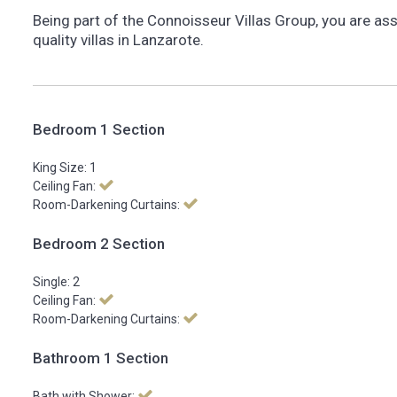
Being part of the Connoisseur Villas Group, you are as
quality villas in Lanzarote.
Bedroom 1 Section
King Size: 1
Ceiling Fan:
Room-Darkening Curtains:
Bedroom 2 Section
Single: 2
Ceiling Fan:
Room-Darkening Curtains:
Bathroom 1 Section
Bath with Shower: