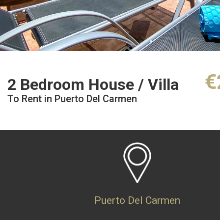
€
2 Bedroom House / Villa
To Rent in Puerto Del Carmen
Puerto Del Carmen