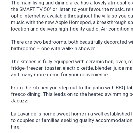
The main living and dining area has a lovely atmosphe
the SMART TV 50″ or listen to your favourite music, rela
optic internet is available throughout the villa so you ca
music with the new Apple Homepod, a breakthrough spe
location and delivers high-fidelity audio. Air conditioni
There are two bedrooms, both beautifully decorated w
bathrooms – one with walk-in shower.
The kitchen is fully equipped with ceramic hob, oven, 
fridge-freezer, toaster, electric kettle, blender, juice 
and many more items for your convenience.
From the kitchen you step out to the patio with BBQ tabl
fresco dining. This leads on to the heated swimming p
Jacuzzi.
La Lavande is home sweet home in a well established l
to couples or families seeking quality accommodation 
hire.