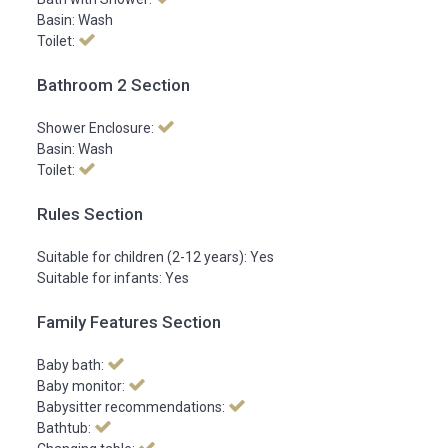
Basin: Wash
Toilet:
Bathroom 2 Section
Shower Enclosure:
Basin: Wash
Toilet:
Rules Section
Suitable for children (2-12 years): Yes
Suitable for infants: Yes
Family Features Section
Baby bath:
Baby monitor:
Babysitter recommendations:
Bathtub: