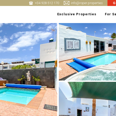
+34 928 512 170
info@roper.properties
G
Exclusive Properties
For S