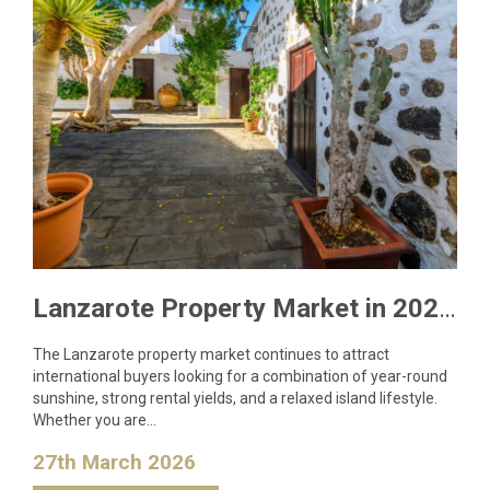
Lanzarote Property Market in 2026: What Buyers Need to Know
The Lanzarote property market continues to attract
international buyers looking for a combination of year-round
sunshine, strong rental yields, and a relaxed island lifestyle.
Whether you are…
27th March 2026