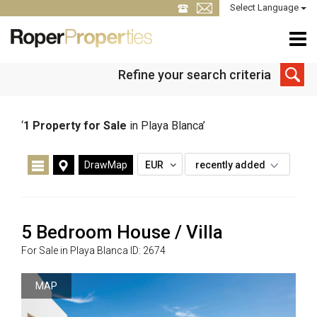
Select Language
Refine your search criteria
‘
1
Property for Sale
in Playa Blanca’
DrawMap
EUR
recently added
5 Bedroom House / Villa
For Sale in Playa Blanca ID: 2674
MAP