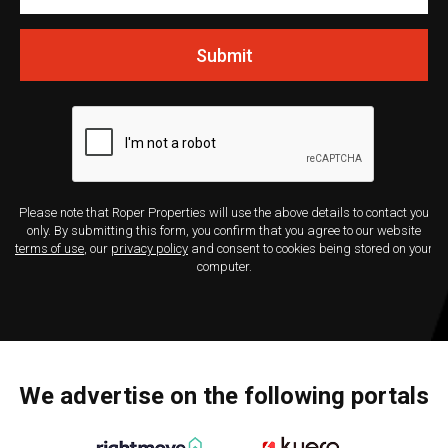
Submit
Please note that Roper Properties will use the above details to contact you
only. By submitting this form, you confirm that you agree to our website
terms of use
, our
privacy policy
and consent to cookies being stored on your
computer.
We advertise on the following portals