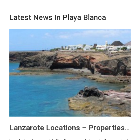
Latest News In Playa Blanca
Lanzarote Locations – Properties in Las Coloradas, Playa Blanca