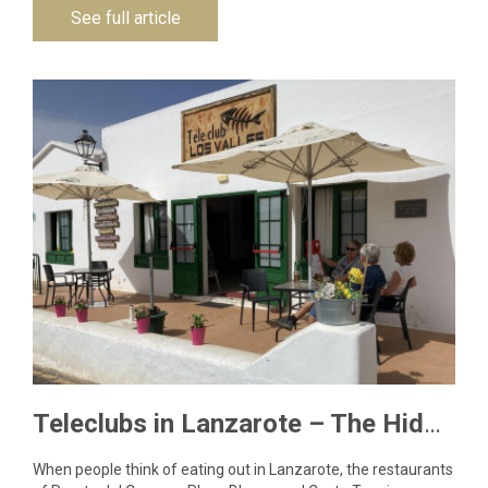
See full article
Teleclubs in Lanzarote – The Hidden Gems You Need to Discover
When people think of eating out in Lanzarote, the restaurants