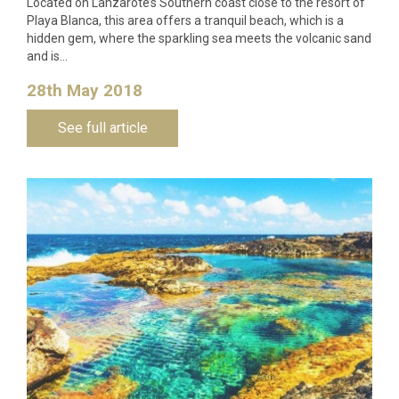
Located on Lanzarote’s Southern coast close to the resort of
Playa Blanca, this area offers a tranquil beach, which is a
hidden gem, where the sparkling sea meets the volcanic sand
and is…
28th May 2018
See full article