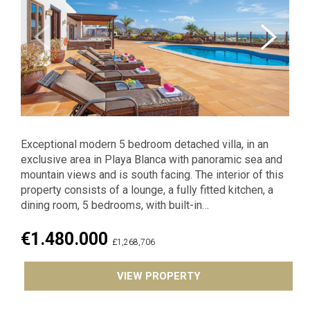
Previous
Exceptional modern 5 bedroom detached villa, in an
exclusive area in Playa Blanca with panoramic sea and
mountain views and is south facing. The interior of this
property consists of a lounge, a fully fitted kitchen, a
dining room, 5 bedrooms, with built-in…
€1.480.000
£1,268,706
VIEW PROPERTY