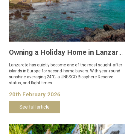
Owning a Holiday Home in Lanzarote: What You Need to Know
Lanzarote has quietly become one of the most sought-after
islands in Europe for second-home buyers. With year-round
sunshine averaging 24°C, a UNESCO Biosphere Reserve
status, and flight times…
20th February 2026
See full article