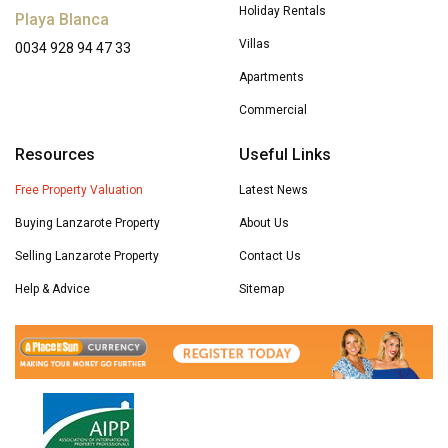
Holiday Rentals
Playa Blanca
Villas
0034 928 94 47 33
Apartments
Commercial
Resources
Useful Links
Free Property Valuation
Latest News
Buying Lanzarote Property
About Us
Selling Lanzarote Property
Contact Us
Help & Advice
Sitemap