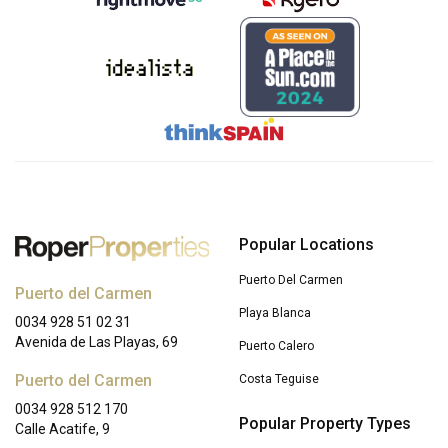
Popular Locations
Puerto Del Carmen
Puerto del Carmen
Playa Blanca
0034 928 51 02 31
Avenida de Las Playas, 69
Puerto Calero
Puerto del Carmen
Costa Teguise
0034 928 512 170
Popular Property Types
Calle Acatife, 9