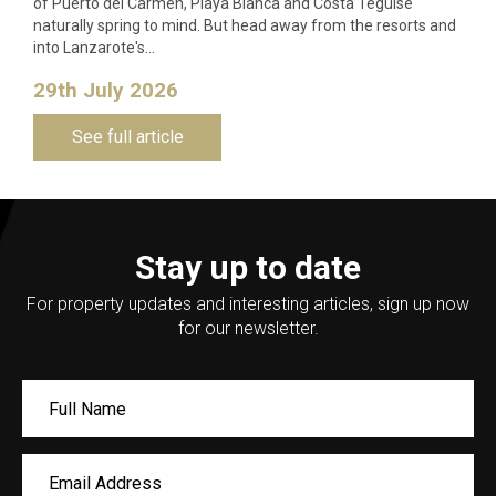
of Puerto del Carmen, Playa Blanca and Costa Teguise
naturally spring to mind. But head away from the resorts and
into Lanzarote's…
29th July 2026
See full article
Stay up to date
For property updates and interesting articles, sign up now
for our newsletter.