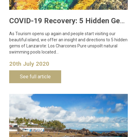
COVID-19 Recovery: 5 Hidden Gems to Visit in Lanzarote
As Tourism opens up again and people start visiting our
beautiful island, we offer an insight and directions to 5 hidden
gems of Lanzarote: Los Charcones Pure unspoilt natural
swimming pools located…
20th July 2020
See full article