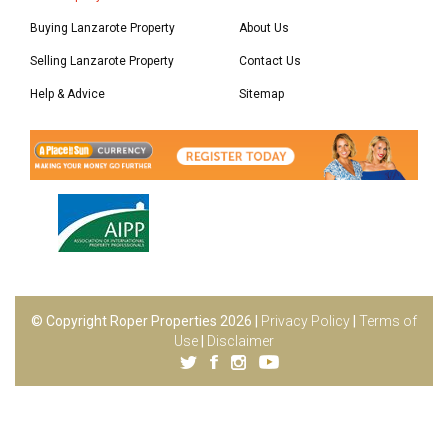
Buying Lanzarote Property
About Us
Selling Lanzarote Property
Contact Us
Help & Advice
Sitemap
© Copyright Roper Properties 2026 |
Privacy Policy
|
Terms of
Use
|
Disclaimer