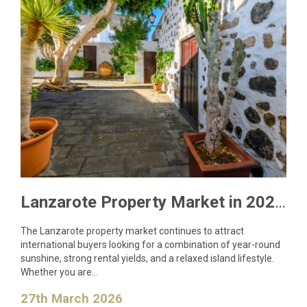
Lanzarote Property Market in 2026: What Buyers Need to Know
The Lanzarote property market continues to attract
international buyers looking for a combination of year-round
sunshine, strong rental yields, and a relaxed island lifestyle.
Whether you are…
27th March 2026