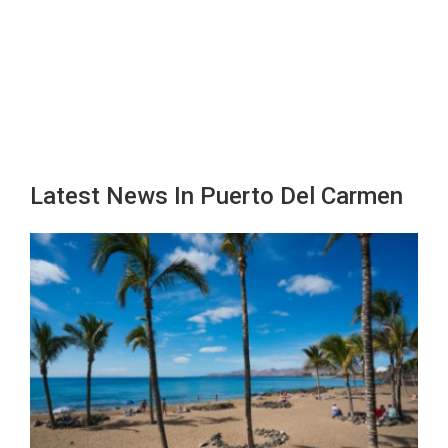
Latest News In Puerto Del Carmen