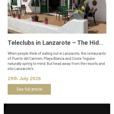
Teleclubs in Lanzarote – The Hidden Gems You Need to Discover
When people think of eating out in Lanzarote, the restaurants
of Puerto del Carmen, Playa Blanca and Costa Teguise
naturally spring to mind. But head away from the resorts and
into Lanzarote's…
29th July 2026
See full article