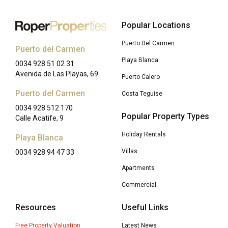
Popular Locations
Puerto Del Carmen
Puerto del Carmen
Playa Blanca
0034 928 51 02 31
Avenida de Las Playas, 69
Puerto Calero
Puerto del Carmen
Costa Teguise
0034 928 512 170
Popular Property Types
Calle Acatife, 9
Holiday Rentals
Playa Blanca
Villas
0034 928 94 47 33
Apartments
Commercial
Resources
Useful Links
Free Property Valuation
Latest News