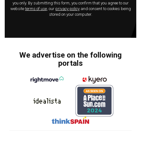
you only. By submitting this form, you confirm that you agree to our
website
terms of use
, our
privacy policy
and consent to cookies being
stored on your computer.
We advertise on the following
portals