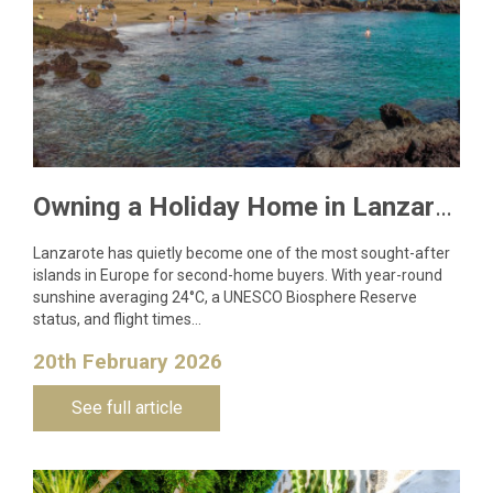
Owning a Holiday Home in Lanzarote: What You Need to Know
Lanzarote has quietly become one of the most sought-after
islands in Europe for second-home buyers. With year-round
sunshine averaging 24°C, a UNESCO Biosphere Reserve
status, and flight times…
20th February 2026
See full article