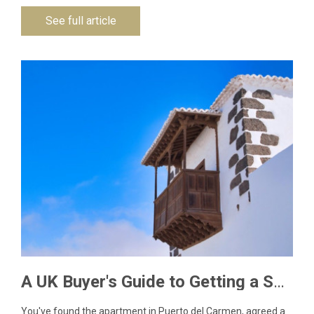
See full article
A UK Buyer's Guide to Getting a Spanish NIE Number for Lanzarote Property
You've found the apartment in Puerto del Carmen, agreed a