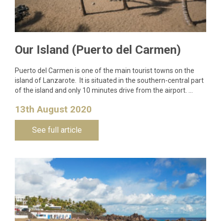
Our Island (Puerto del Carmen)
Puerto del Carmen is one of the main tourist towns on the
island of Lanzarote. It is situated in the southern-central part
of the island and only 10 minutes drive from the airport. …
13th August 2020
See full article