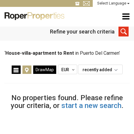
Select Language
Refine your search criteria
‘
House-villa-apartment to Rent
in Puerto Del Carmen’
DrawMap
EUR
recently added
No properties found. Please refine
your criteria, or
start a new search
.