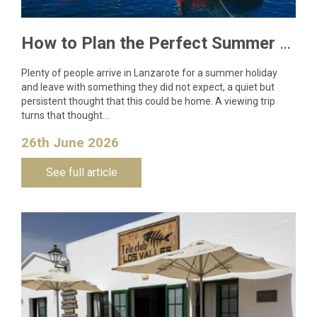
How to Plan the Perfect Summer Property Viewing Trip to Lanzarote
Plenty of people arrive in Lanzarote for a summer holiday
and leave with something they did not expect, a quiet but
persistent thought that this could be home. A viewing trip
turns that thought…
26th June 2026
See full article