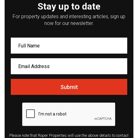
Stay up to date
For property updates and interesting articles, sign up
now for our newsletter.
Submit
Please note that Roper Properties will use the above details to contact