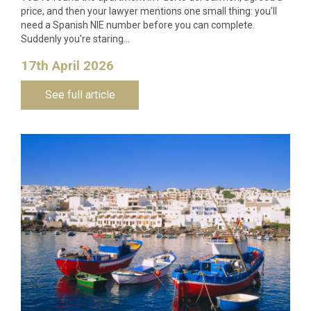
price, and then your lawyer mentions one small thing: you'll
need a Spanish NIE number before you can complete.
Suddenly you're staring…
17th April 2026
See full article