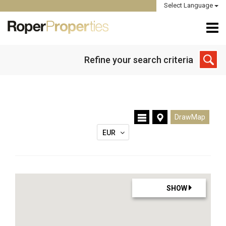
Select Language
Refine your search criteria
DrawMap
EUR
SHOW