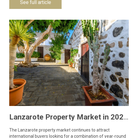
See full article
Lanzarote Property Market in 2026: What Buyers Need to Know
The Lanzarote property market continues to attract
international buyers looking for a combination of year-round