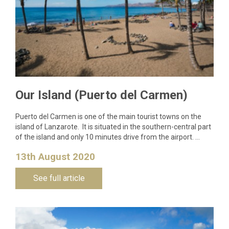
Our Island (Puerto del Carmen)
Puerto del Carmen is one of the main tourist towns on the
island of Lanzarote. It is situated in the southern-central part
of the island and only 10 minutes drive from the airport. …
13th August 2020
See full article