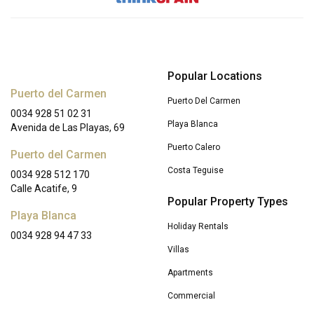
Popular Locations
Puerto del Carmen
Puerto Del Carmen
0034 928 51 02 31
Playa Blanca
Avenida de Las Playas, 69
Puerto Calero
Puerto del Carmen
Costa Teguise
0034 928 512 170
Calle Acatife, 9
Popular Property Types
Playa Blanca
Holiday Rentals
0034 928 94 47 33
Villas
Apartments
Commercial