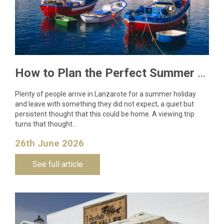
How to Plan the Perfect Summer Property Viewing Trip to Lanzarote
Plenty of people arrive in Lanzarote for a summer holiday
and leave with something they did not expect, a quiet but
persistent thought that this could be home. A viewing trip
turns that thought…
26th June 2026
See full article