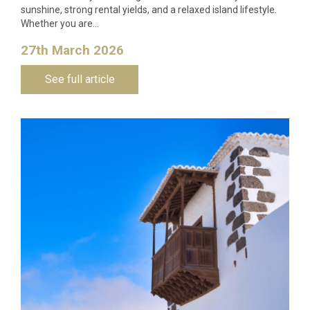
sunshine, strong rental yields, and a relaxed island lifestyle.
Whether you are…
27th March 2026
See full article