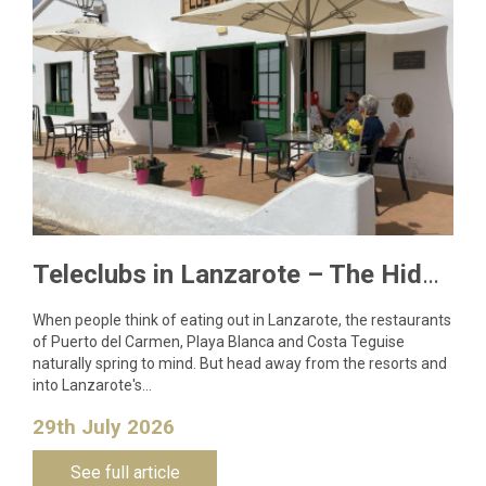
Teleclubs in Lanzarote – The Hidden Gems You Need to Discover
When people think of eating out in Lanzarote, the restaurants
of Puerto del Carmen, Playa Blanca and Costa Teguise
naturally spring to mind. But head away from the resorts and
into Lanzarote's…
29th July 2026
See full article