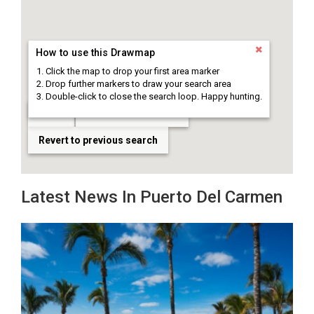
How to use this Drawmap
Click the map to drop your first area marker
Drop further markers to draw your search area
Double-click to close the search loop. Happy hunting.
Clear
Draw search area
Revert to previous search
Latest News In Puerto Del Carmen