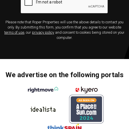
Please note that Roper Properties will use the above details to contact you
only. By submitting this form, you confirm that you agree to our website
terms of use
, our
privacy policy
and consent to cookies being stored on your
computer.
We advertise on the following portals