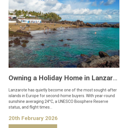
Owning a Holiday Home in Lanzarote: What You Need to Know
Lanzarote has quietly become one of the most sought-after
islands in Europe for second-home buyers. With year-round
sunshine averaging 24°C, a UNESCO Biosphere Reserve
status, and flight times…
20th February 2026