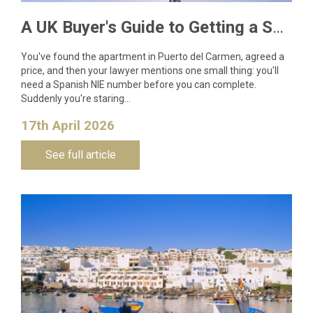
A UK Buyer's Guide to Getting a Spanish NIE Number for Lanzarote Property
You've found the apartment in Puerto del Carmen, agreed a
price, and then your lawyer mentions one small thing: you'll
need a Spanish NIE number before you can complete.
Suddenly you're staring…
17th April 2026
See full article