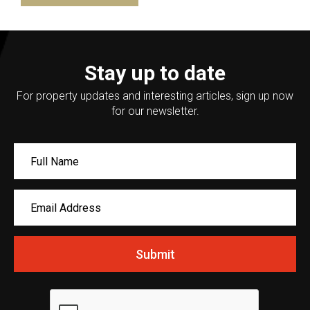
Stay up to date
For property updates and interesting articles, sign up now
for our newsletter.
Submit