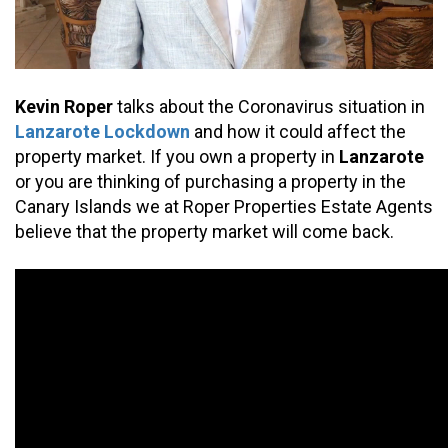
Kevin Roper
 talks about the Coronavirus situation in 
Lanzarote Lockdown
 and how it could affect the 
property market. If you own a property in 
Lanzarote 
or you are thinking of purchasing a property in the 
Canary Islands we at Roper Properties Estate Agents 
believe that the property market will come back.