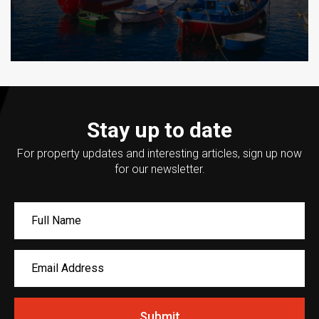
Stay up to date
For property updates and interesting articles, sign up now
for our newsletter.
Submit