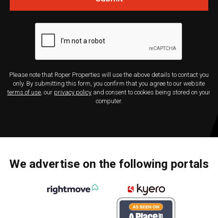
Please note that Roper Properties will use the above details to contact you
only. By submitting this form, you confirm that you agree to our website
terms of use
, our
privacy policy
and consent to cookies being stored on your
computer.
We advertise on the following portals