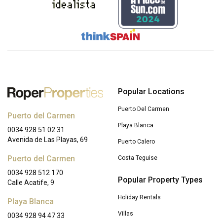
Popular Locations
Puerto Del Carmen
Puerto del Carmen
Playa Blanca
0034 928 51 02 31
Avenida de Las Playas, 69
Puerto Calero
Puerto del Carmen
Costa Teguise
0034 928 512 170
Popular Property Types
Calle Acatife, 9
Holiday Rentals
Playa Blanca
Villas
0034 928 94 47 33