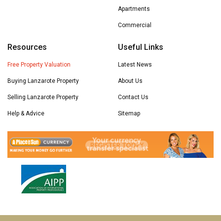
Apartments
Commercial
Resources
Useful Links
Free Property Valuation
Latest News
Buying Lanzarote Property
About Us
Selling Lanzarote Property
Contact Us
Help & Advice
Sitemap