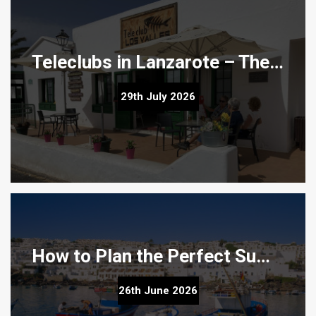
Teleclubs in Lanzarote – The Hidden Gems You Need to Discover
Teleclubs in Lanzarote – The Hidden Gems You Need to
29th July 2026
Discover
How to Plan the Perfect Summer Property Viewing Trip to Lanzarote
How to Plan the Perfect Summer Property Viewing Trip
26th June 2026
to Lanzarote