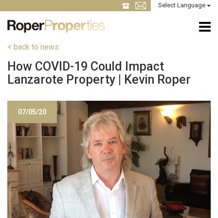
Select Language
< back to news
How COVID-19 Could Impact
Lanzarote Property | Kevin Roper
07/05/20