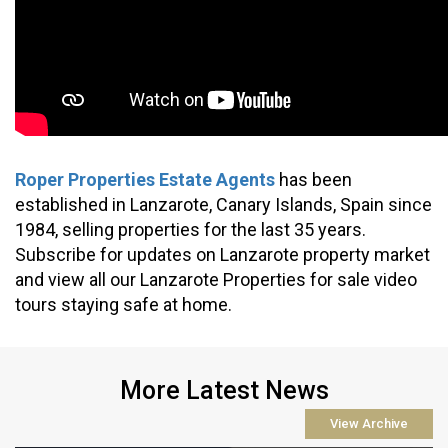
Roper Properties Estate Agents
 has been 
established in Lanzarote, Canary Islands, Spain since 
1984, selling properties for the last 35 years. 
Subscribe for updates on Lanzarote property market 
and view all our Lanzarote Properties for sale video 
tours staying safe at home.
More Latest News
View Archive