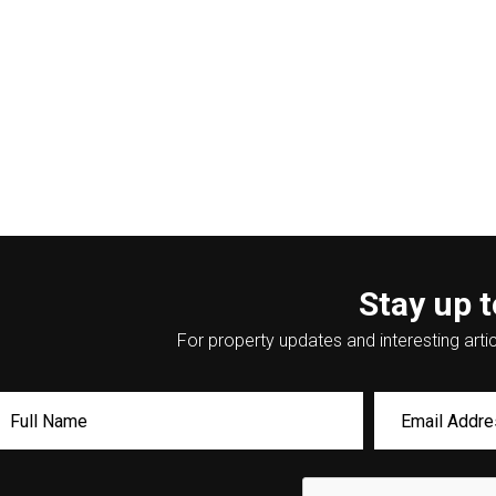
Stay up t
For property updates and interesting artic