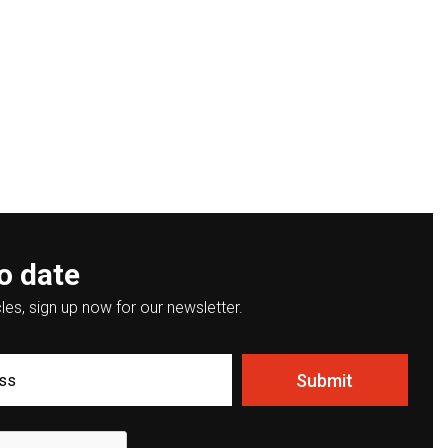
o date
les, sign up now for our newsletter.
Submit