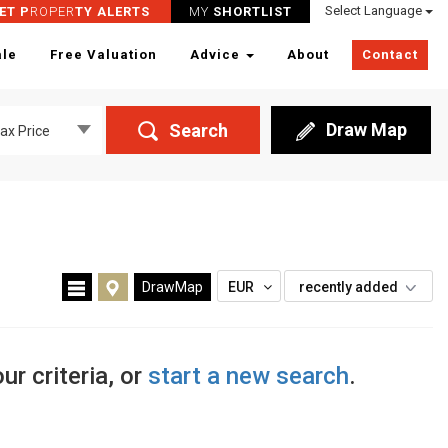
Select Language
ET P
ROPER
TY ALERTS
MY
SHORTLIST
ale
Free Valuation
Advice
About
Contact
Draw Map
Search
ax Price
DrawMap
EUR
recently added
ur criteria, or
start a new search
.