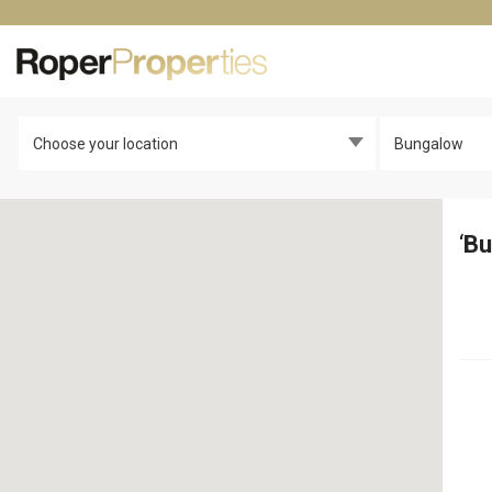
Choose your location
Bungalow
‘
Bu