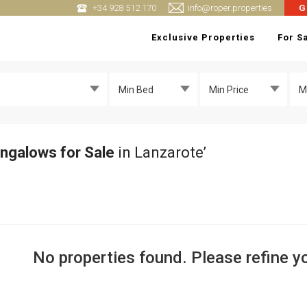
+34 928 512 170
info@roper.properties
G
Exclusive Properties
For S
Min Bed
Min Price
M
ngalows for Sale
in Lanzarote’
No properties found. Please refine yo