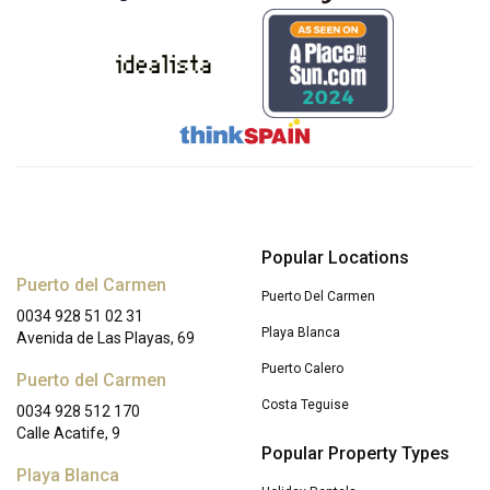
Popular Locations
Puerto del Carmen
Puerto Del Carmen
0034 928 51 02 31
Playa Blanca
Avenida de Las Playas, 69
Puerto Calero
Puerto del Carmen
Costa Teguise
0034 928 512 170
Calle Acatife, 9
Popular Property Types
Playa Blanca