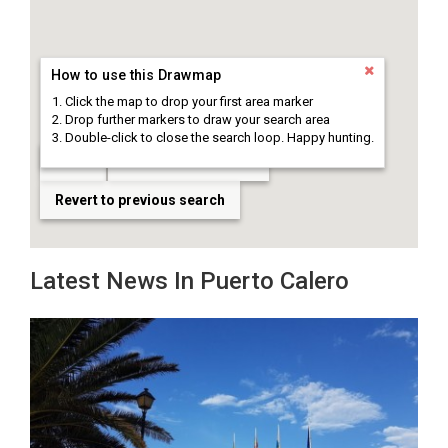
How to use this Drawmap
Click the map to drop your first area marker
Drop further markers to draw your search area
Double-click to close the search loop. Happy hunting.
Clear
Draw search area
Revert to previous search
Latest News In Puerto Calero