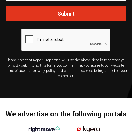
Submit
Please note that Roper Properties will use the above details to contact you
only. By submitting this form, you confirm that you agree to our website
terms of use
, our
privacy policy
and consent to cookies being stored on your
computer.
We advertise on the following portals