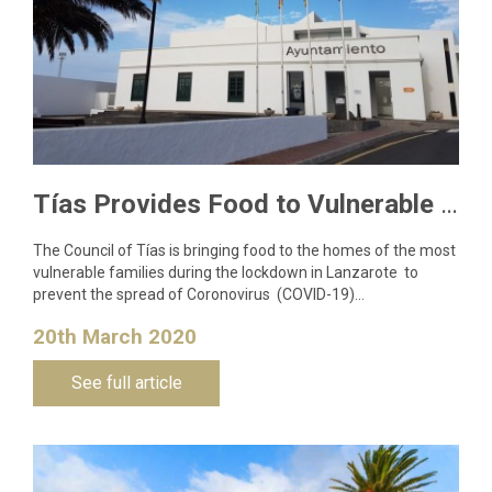
Tías Provides Food to Vulnerable Families to Curb Coronavirus Spread
The Council of Tías is bringing food to the homes of the most
vulnerable families during the lockdown in Lanzarote to
prevent the spread of Coronovirus (COVID-19)…
20th March 2020
See full article