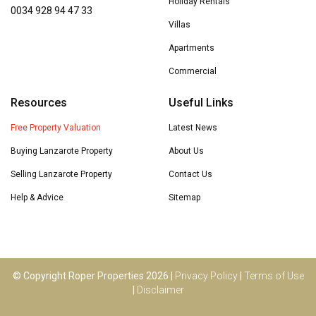
Holiday Rentals
0034 928 94 47 33
Villas
Apartments
Commercial
Resources
Useful Links
Free Property Valuation
Latest News
Buying Lanzarote Property
About Us
Selling Lanzarote Property
Contact Us
Help & Advice
Sitemap
© Copyright Roper Properties 2026 |
Privacy Policy
|
Terms of Use
|
Disclaimer