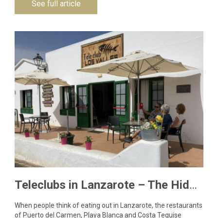
See full article
Teleclubs in Lanzarote – The Hidden Gems You Need to Discover
When people think of eating out in Lanzarote, the restaurants
of Puerto del Carmen, Playa Blanca and Costa Teguise