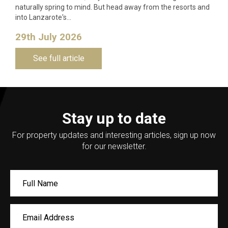
naturally spring to mind. But head away from the resorts and
into Lanzarote's…
29th July 2026
See full article
Stay up to date
For property updates and interesting articles, sign up now
for our newsletter.