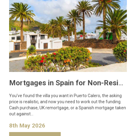
Mortgages in Spain for Non-Residents: What Lanzarote Buyers Need to Know in 2026
You've found the villa you want in Puerto Calero, the asking
price is realistic, and now you need to work out the funding.
Cash purchase, UK remortgage, or a Spanish mortgage taken
out against…
8th May 2026