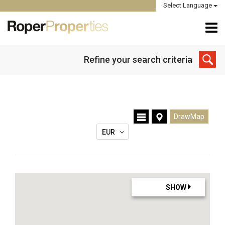
Select Language
Refine your search criteria
DrawMap
EUR
SHOW