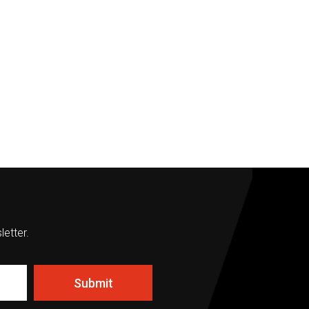
letter.
Submit