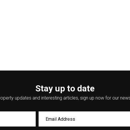
Stay up to date
operty updates and interesting articles, sign up now for our news