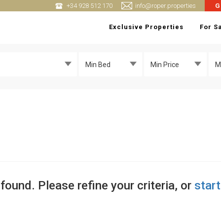
+34 928 512 170
info@roper.properties
G
Exclusive Properties
For S
Min Bed
Min Price
M
found. Please refine your criteria, or
star