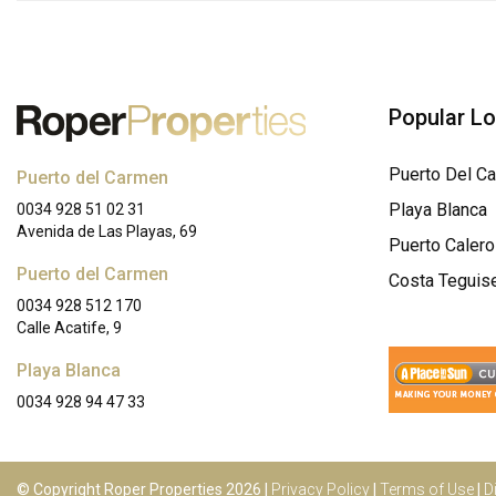
Popular L
Puerto Del C
Puerto del Carmen
Playa Blanca
0034 928 51 02 31
Avenida de Las Playas, 69
Puerto Calero
Puerto del Carmen
Costa Teguis
0034 928 512 170
Calle Acatife, 9
Playa Blanca
0034 928 94 47 33
© Copyright Roper Properties 2026 |
Privacy Policy
|
Terms of Use
|
D