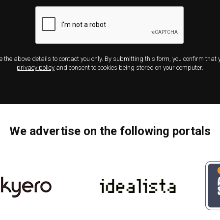
e the above details to contact you only. By submitting this form, you confirm that
privacy policy
and consent to cookies being stored on your computer.
We advertise on the following portals