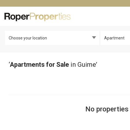
Choose your location
Apartment
‘
Apartments for Sale
in Guime’
No properties 