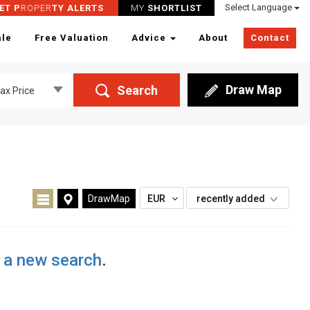
Select Language
ET P
ROPER
TY ALERTS
MY
SHORTLIST
ale
Free Valuation
Advice
About
Contact
Draw Map
Search
ax Price
DrawMap
EUR
recently added
t a new search
.