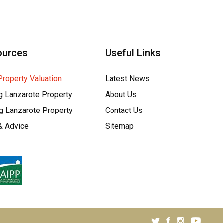
ources
Useful Links
Property Valuation
Latest News
g Lanzarote Property
About Us
ng Lanzarote Property
Contact Us
& Advice
Sitemap