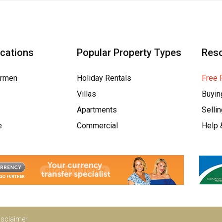
ocations
Popular Property Types
Res
armen
Holiday Rentals
Free 
Villas
Buyin
Apartments
Selli
e
Commercial
Help 
isclaimer