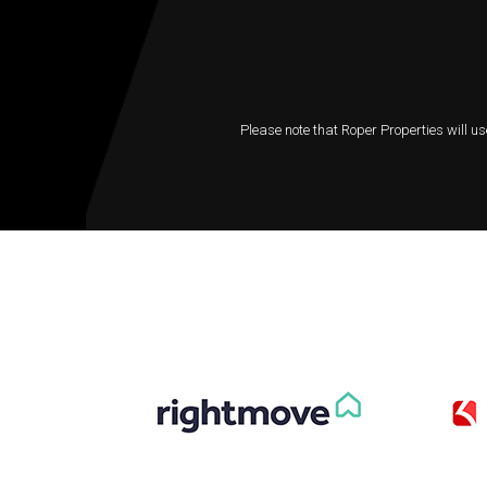
Please note that Roper Properties will us