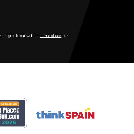
 you agree to our website
terms of use
, our