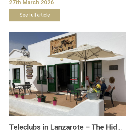
27th March 2026
See full article
Teleclubs in Lanzarote – The Hidden Gems You Need to Discover