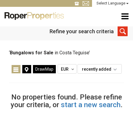
Select Language
Refine your search criteria
‘
Bungalows for Sale
in Costa Teguise’
DrawMap
EUR
recently added
No properties found. Please refine
your criteria, or
start a new search
.