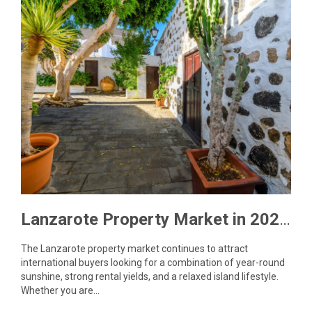
Lanzarote Property Market in 2026: What Buyers Need to Know
The Lanzarote property market continues to attract
international buyers looking for a combination of year-round
sunshine, strong rental yields, and a relaxed island lifestyle.
Whether you are…