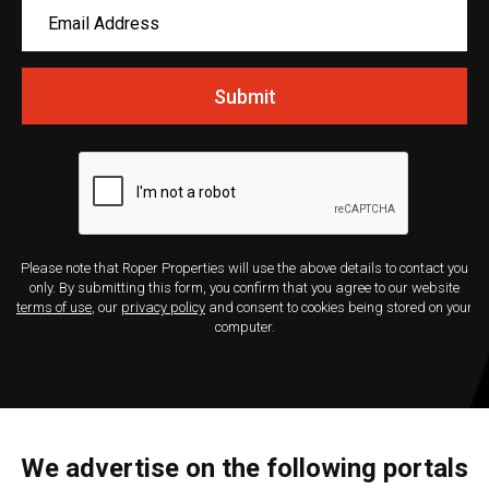
Submit
Please note that Roper Properties will use the above details to contact you
only. By submitting this form, you confirm that you agree to our website
terms of use
, our
privacy policy
and consent to cookies being stored on your
computer.
We advertise on the following portals