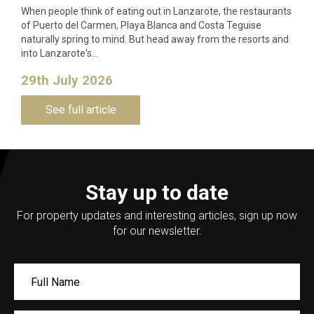
When people think of eating out in Lanzarote, the restaurants
of Puerto del Carmen, Playa Blanca and Costa Teguise
naturally spring to mind. But head away from the resorts and
into Lanzarote's…
29th July 2026
See full article
Stay up to date
For property updates and interesting articles, sign up now
for our newsletter.