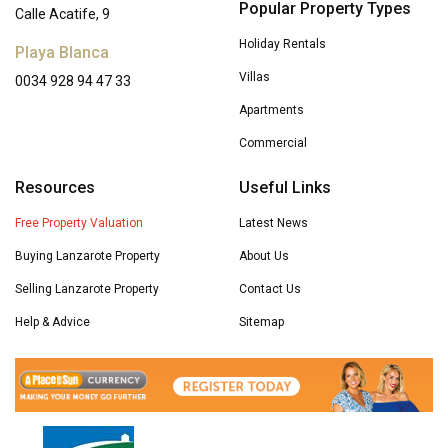
Popular Property Types
Calle Acatife, 9
Holiday Rentals
Playa Blanca
Villas
0034 928 94 47 33
Apartments
Commercial
Resources
Useful Links
Free Property Valuation
Latest News
Buying Lanzarote Property
About Us
Selling Lanzarote Property
Contact Us
Help & Advice
Sitemap