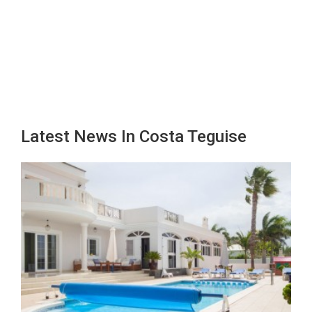
Latest News In Costa Teguise