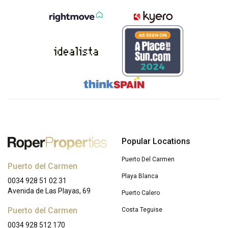
Popular Locations
Puerto Del Carmen
Puerto del Carmen
Playa Blanca
0034 928 51 02 31
Avenida de Las Playas, 69
Puerto Calero
Puerto del Carmen
Costa Teguise
0034 928 512 170