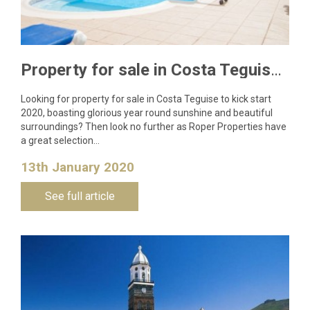
Property for sale in Costa Teguise to kick start 2020
Looking for property for sale in Costa Teguise to kick start
2020, boasting glorious year round sunshine and beautiful
surroundings? Then look no further as Roper Properties have
a great selection…
13th January 2020
See full article