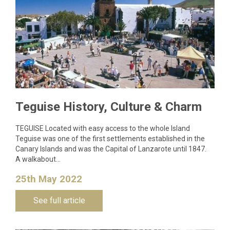
Teguise History, Culture & Charm
TEGUISE Located with easy access to the whole Island
Teguise was one of the first settlements established in the
Canary Islands and was the Capital of Lanzarote until 1847.
A walkabout…
25th May 2022
See full article