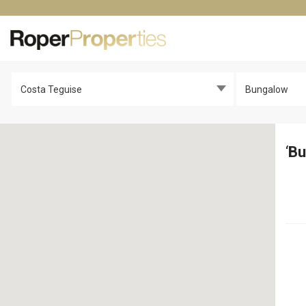
Costa Teguise
Bungalow
‘
Bu