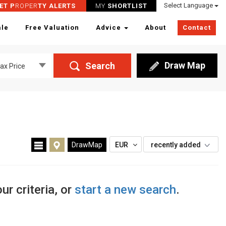
Select Language
ET P
ROPER
TY ALERTS
MY
SHORTLIST
ale
Free Valuation
Advice
About
Contact
Draw Map
Search
ax Price
DrawMap
EUR
recently added
ur criteria, or
start a new search
.