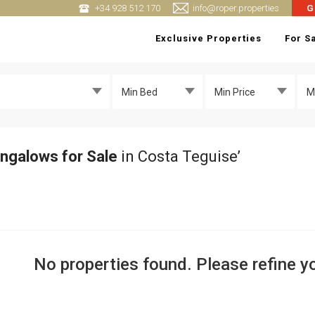
+34 928 512 170
info@roper.properties
G
Exclusive Properties
For S
Min Bed
Min Price
M
ngalows for Sale
in Costa Teguise’
No properties found. Please refine yo