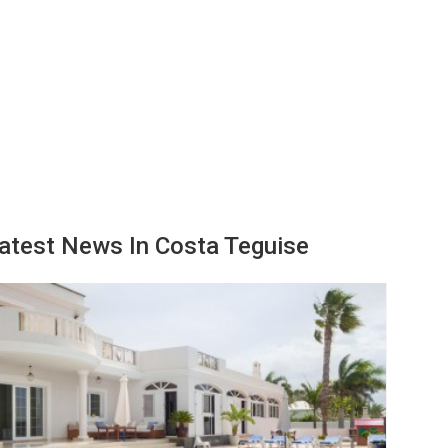
atest News In Costa Teguise