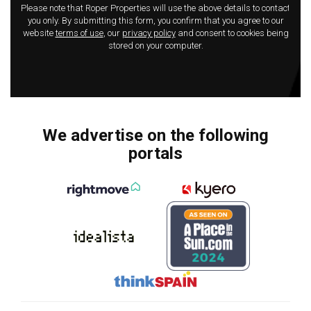
Please note that Roper Properties will use the above details to contact
you only. By submitting this form, you confirm that you agree to our
website
terms of use
, our
privacy policy
and consent to cookies being
stored on your computer.
We advertise on the following
portals