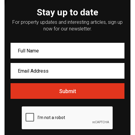
Stay up to date
For property updates and interesting articles, sign up
now for our newsletter.
Submit