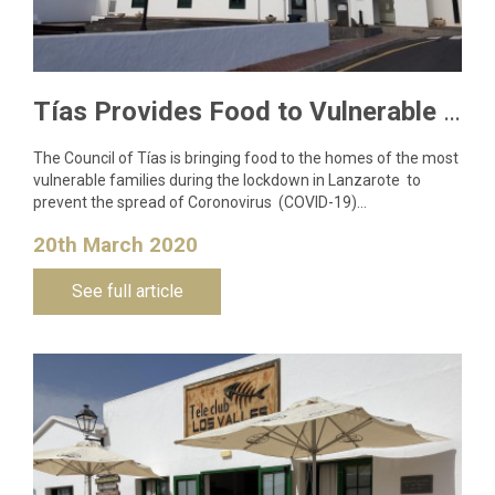
Tías Provides Food to Vulnerable Families to Curb Coronavirus Spread
The Council of Tías is bringing food to the homes of the most
vulnerable families during the lockdown in Lanzarote to
prevent the spread of Coronovirus (COVID-19)…
20th March 2020
See full article