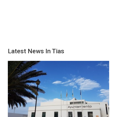
Latest News In Tias