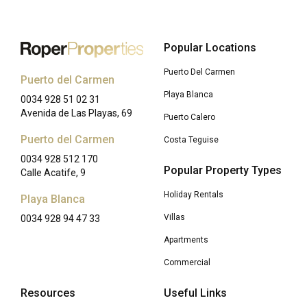
Popular Locations
Puerto Del Carmen
Puerto del Carmen
Playa Blanca
0034 928 51 02 31
Avenida de Las Playas, 69
Puerto Calero
Puerto del Carmen
Costa Teguise
0034 928 512 170
Popular Property Types
Calle Acatife, 9
Holiday Rentals
Playa Blanca
Villas
0034 928 94 47 33
Apartments
Commercial
Resources
Useful Links