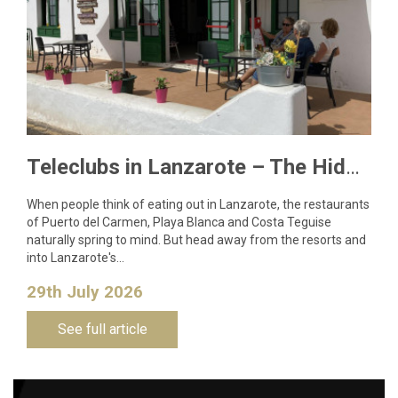
Teleclubs in Lanzarote – The Hidden Gems You Need to Discover
When people think of eating out in Lanzarote, the restaurants
of Puerto del Carmen, Playa Blanca and Costa Teguise
naturally spring to mind. But head away from the resorts and
into Lanzarote's…
29th July 2026
See full article