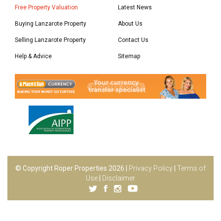
Free Property Valuation
Latest News
Buying Lanzarote Property
About Us
Selling Lanzarote Property
Contact Us
Help & Advice
Sitemap
© Copyright Roper Properties 2026 |
Privacy Policy
|
Terms of
Use
|
Disclaimer