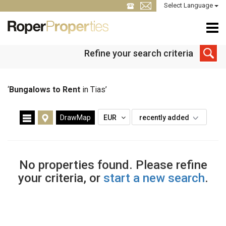
Select Language
Refine your search criteria
‘
Bungalows to Rent
in Tias’
DrawMap
EUR
recently added
No properties found. Please refine
your criteria, or
start a new search
.