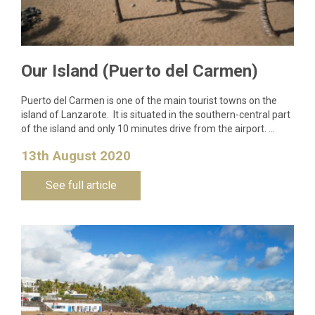
Our Island (Puerto del Carmen)
Puerto del Carmen is one of the main tourist towns on the
island of Lanzarote. It is situated in the southern-central part
of the island and only 10 minutes drive from the airport. …
13th August 2020
See full article