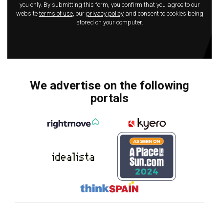
you only. By submitting this form, you confirm that you agree to our
website
terms of use
, our
privacy policy
and consent to cookies being
stored on your computer.
We advertise on the following
portals