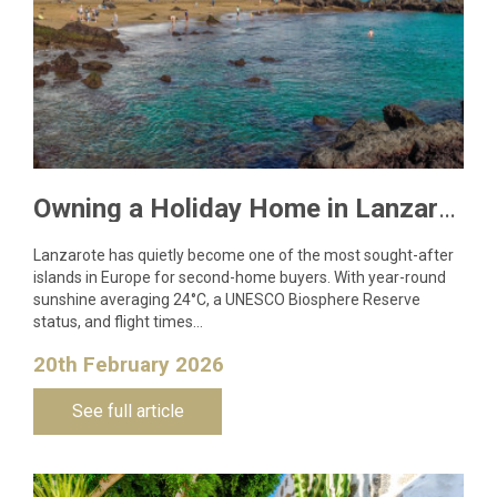
Owning a Holiday Home in Lanzarote: What You Need to Know
Lanzarote has quietly become one of the most sought-after
islands in Europe for second-home buyers. With year-round
sunshine averaging 24°C, a UNESCO Biosphere Reserve
status, and flight times…
20th February 2026
See full article