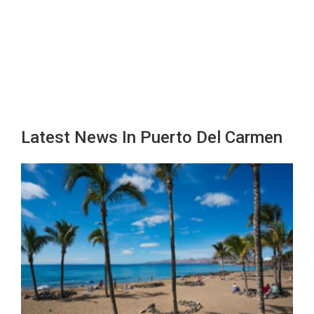
Latest News In Puerto Del Carmen