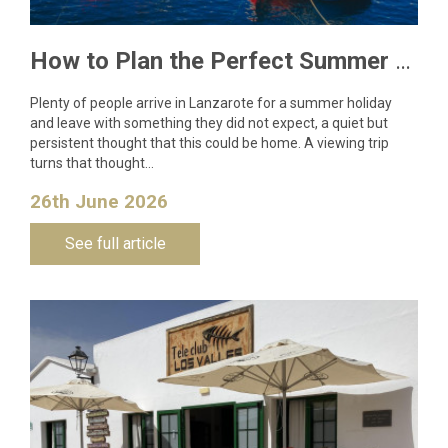
How to Plan the Perfect Summer Property Viewing Trip to Lanzarote
Plenty of people arrive in Lanzarote for a summer holiday
and leave with something they did not expect, a quiet but
persistent thought that this could be home. A viewing trip
turns that thought…
26th June 2026
See full article