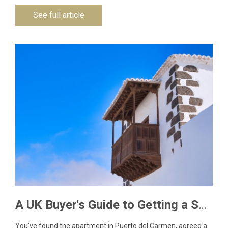
See full article
A UK Buyer's Guide to Getting a Spanish NIE Number for Lanzarote Property
You've found the apartment in Puerto del Carmen, agreed a