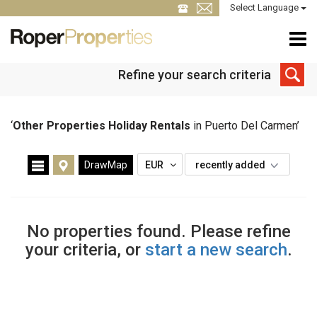
Select Language
Refine your search criteria
‘
Other Properties Holiday Rentals
in Puerto Del Carmen’
DrawMap
EUR
recently added
No properties found. Please refine
your criteria, or
start a new search
.