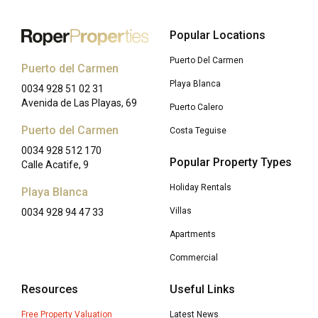
Popular Locations
Puerto Del Carmen
Puerto del Carmen
Playa Blanca
0034 928 51 02 31
Avenida de Las Playas, 69
Puerto Calero
Puerto del Carmen
Costa Teguise
0034 928 512 170
Popular Property Types
Calle Acatife, 9
Holiday Rentals
Playa Blanca
Villas
0034 928 94 47 33
Apartments
Commercial
Resources
Useful Links
Free Property Valuation
Latest News