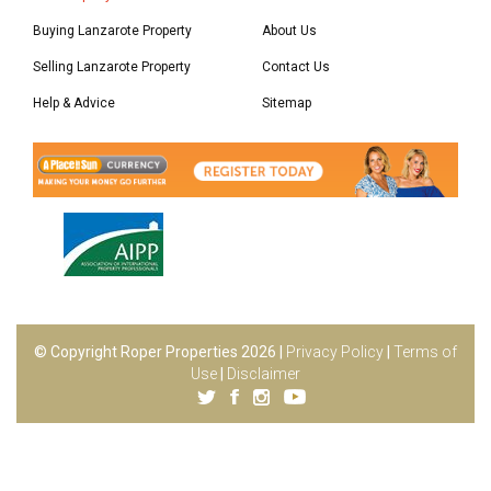
Buying Lanzarote Property
About Us
Selling Lanzarote Property
Contact Us
Help & Advice
Sitemap
© Copyright Roper Properties 2026 |
Privacy Policy
|
Terms of
Use
|
Disclaimer