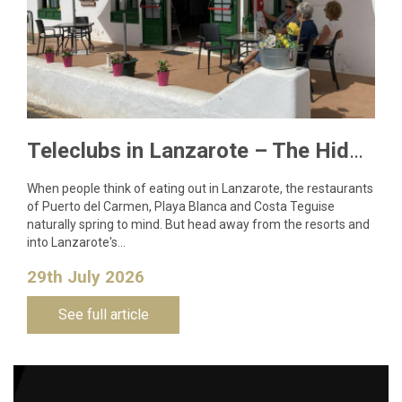
Teleclubs in Lanzarote – The Hidden Gems You Need to Discover
When people think of eating out in Lanzarote, the restaurants
of Puerto del Carmen, Playa Blanca and Costa Teguise
naturally spring to mind. But head away from the resorts and
into Lanzarote's…
29th July 2026
See full article