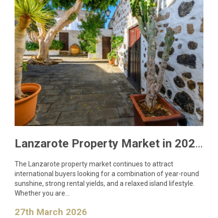
Lanzarote Property Market in 2026: What Buyers Need to Know
The Lanzarote property market continues to attract
international buyers looking for a combination of year-round
sunshine, strong rental yields, and a relaxed island lifestyle.
Whether you are…
27th March 2026