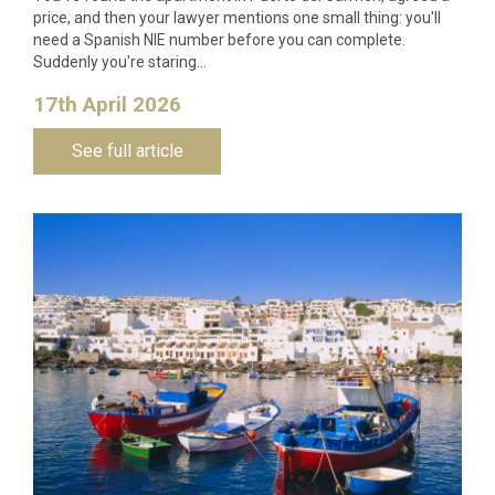
price, and then your lawyer mentions one small thing: you'll
need a Spanish NIE number before you can complete.
Suddenly you're staring…
17th April 2026
See full article