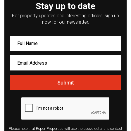
Stay up to date
For property updates and interesting articles, sign up
now for our newsletter.
Submit
Please note that Roper Properties will use the above details to contact