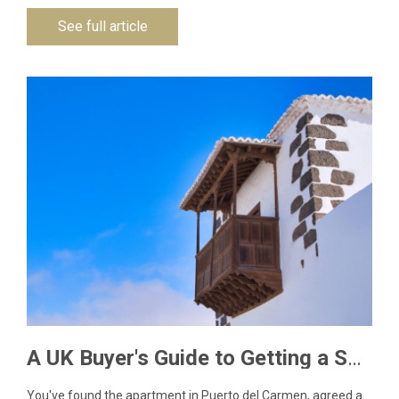
See full article
A UK Buyer's Guide to Getting a Spanish NIE Number for Lanzarote Property
You've found the apartment in Puerto del Carmen, agreed a