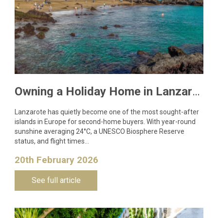
Owning a Holiday Home in Lanzarote: What You Need to Know
Lanzarote has quietly become one of the most sought-after
islands in Europe for second-home buyers. With year-round
sunshine averaging 24°C, a UNESCO Biosphere Reserve
status, and flight times…
20th February 2026
See full article