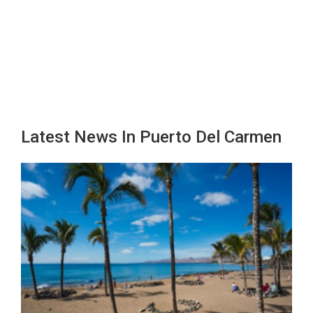
Latest News In Puerto Del Carmen