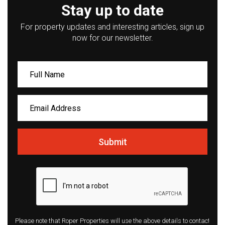
Stay up to date
For property updates and interesting articles, sign up
now for our newsletter.
Submit
Please note that Roper Properties will use the above details to contact