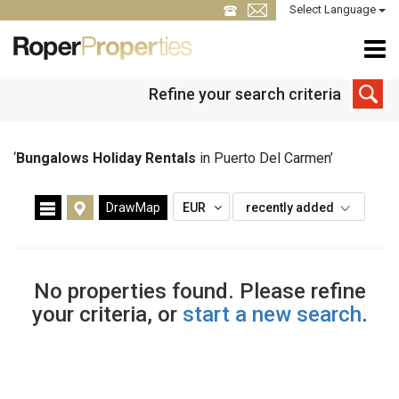
Select Language
Refine your search criteria
‘
Bungalows Holiday Rentals
in Puerto Del Carmen’
DrawMap
EUR
recently added
No properties found. Please refine
your criteria, or
start a new search
.