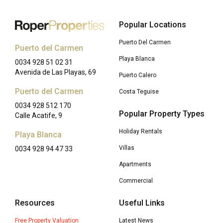
Popular Locations
Puerto Del Carmen
Puerto del Carmen
Playa Blanca
0034 928 51 02 31
Avenida de Las Playas, 69
Puerto Calero
Puerto del Carmen
Costa Teguise
0034 928 512 170
Popular Property Types
Calle Acatife, 9
Holiday Rentals
Playa Blanca
Villas
0034 928 94 47 33
Apartments
Commercial
Resources
Useful Links
Free Property Valuation
Latest News