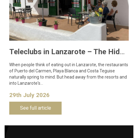
Teleclubs in Lanzarote – The Hidden Gems You Need to Discover
When people think of eating out in Lanzarote, the restaurants
of Puerto del Carmen, Playa Blanca and Costa Teguise
naturally spring to mind. But head away from the resorts and
into Lanzarote's…
29th July 2026
See full article