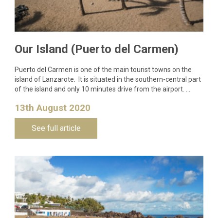
Our Island (Puerto del Carmen)
Puerto del Carmen is one of the main tourist towns on the
island of Lanzarote. It is situated in the southern-central part
of the island and only 10 minutes drive from the airport. …
13th August 2020
See full article