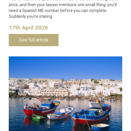
price, and then your lawyer mentions one small thing: you'll
need a Spanish NIE number before you can complete.
Suddenly you're staring…
17th April 2026
See full article