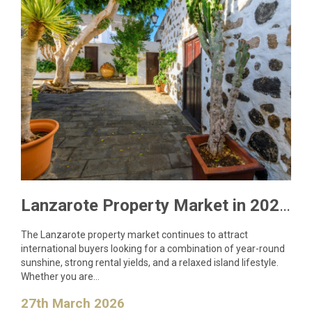
Lanzarote Property Market in 2026: What Buyers Need to Know
The Lanzarote property market continues to attract
international buyers looking for a combination of year-round
sunshine, strong rental yields, and a relaxed island lifestyle.
Whether you are…
27th March 2026