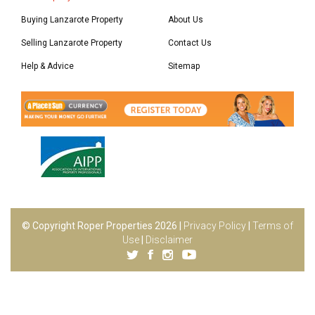
Buying Lanzarote Property
About Us
Selling Lanzarote Property
Contact Us
Help & Advice
Sitemap
© Copyright Roper Properties 2026 |
Privacy Policy
|
Terms of
Use
|
Disclaimer