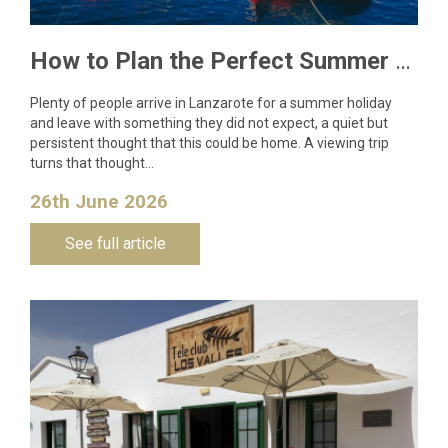
How to Plan the Perfect Summer Property Viewing Trip to Lanzarote
Plenty of people arrive in Lanzarote for a summer holiday
and leave with something they did not expect, a quiet but
persistent thought that this could be home. A viewing trip
turns that thought…
26th June 2026
See full article