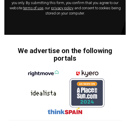
you only. By submitting this form, you confirm that you agree to our
website
terms of use
, our
privacy policy
and consent to cookies being
stored on your computer.
We advertise on the following
portals