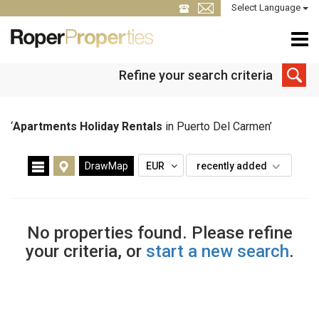
Select Language
Refine your search criteria
‘
Apartments Holiday Rentals
in Puerto Del Carmen’
DrawMap
EUR
recently added
No properties found. Please refine
your criteria, or
start a new search
.