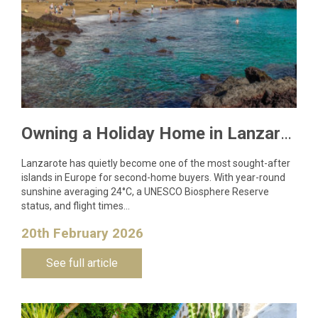
Owning a Holiday Home in Lanzarote: What You Need to Know
Lanzarote has quietly become one of the most sought-after
islands in Europe for second-home buyers. With year-round
sunshine averaging 24°C, a UNESCO Biosphere Reserve
status, and flight times…
20th February 2026
See full article