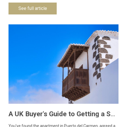
See full article
A UK Buyer's Guide to Getting a Spanish NIE Number for Lanzarote Property
You've found the apartment in Puerto del Carmen, agreed a