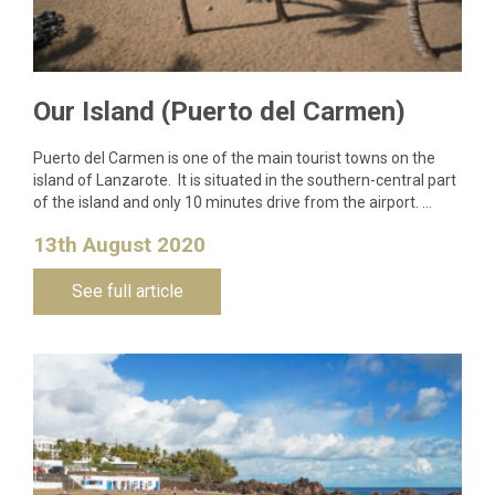
Our Island (Puerto del Carmen)
Puerto del Carmen is one of the main tourist towns on the
island of Lanzarote. It is situated in the southern-central part
of the island and only 10 minutes drive from the airport. …
13th August 2020
See full article