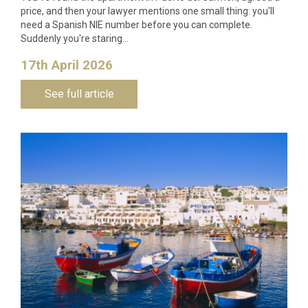
price, and then your lawyer mentions one small thing: you'll
need a Spanish NIE number before you can complete.
Suddenly you're staring…
17th April 2026
See full article