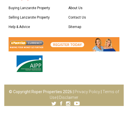
Buying Lanzarote Property
About Us
Selling Lanzarote Property
Contact Us
Help & Advice
Sitemap
© Copyright Roper Properties 2026 |
Privacy Policy
|
Terms of
Use
|
Disclaimer