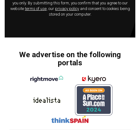
you only. By submitting this form, you confirm that you agree to our
website
terms of use
, our
privacy policy
and consent to cookies being
stored on your computer.
We advertise on the following
portals