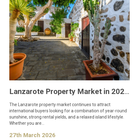
Lanzarote Property Market in 2026: What Buyers Need to Know
The Lanzarote property market continues to attract
international buyers looking for a combination of year-round
sunshine, strong rental yields, and a relaxed island lifestyle.
Whether you are…
27th March 2026