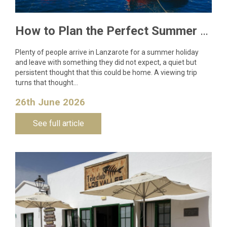
How to Plan the Perfect Summer Property Viewing Trip to Lanzarote
Plenty of people arrive in Lanzarote for a summer holiday
and leave with something they did not expect, a quiet but
persistent thought that this could be home. A viewing trip
turns that thought…
26th June 2026
See full article