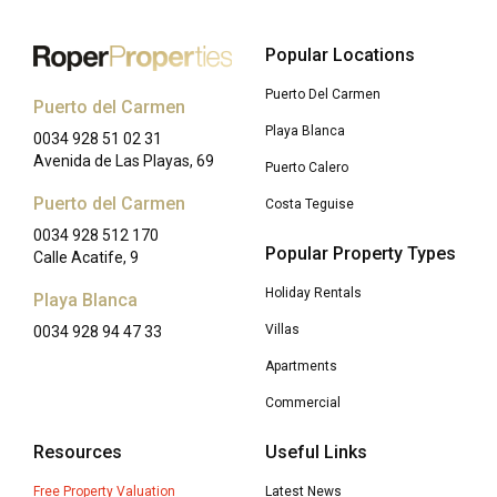
Popular Locations
Puerto Del Carmen
Puerto del Carmen
Playa Blanca
0034 928 51 02 31
Avenida de Las Playas, 69
Puerto Calero
Puerto del Carmen
Costa Teguise
0034 928 512 170
Popular Property Types
Calle Acatife, 9
Holiday Rentals
Playa Blanca
Villas
0034 928 94 47 33
Apartments
Commercial
Resources
Useful Links
Free Property Valuation
Latest News