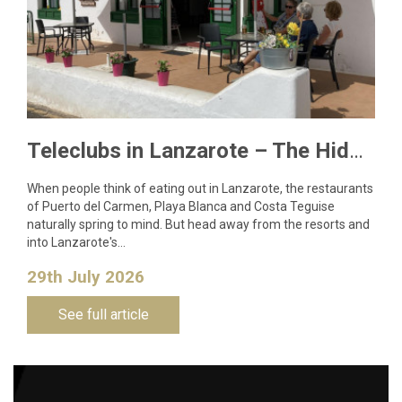
Teleclubs in Lanzarote – The Hidden Gems You Need to Discover
When people think of eating out in Lanzarote, the restaurants
of Puerto del Carmen, Playa Blanca and Costa Teguise
naturally spring to mind. But head away from the resorts and
into Lanzarote's…
29th July 2026
See full article