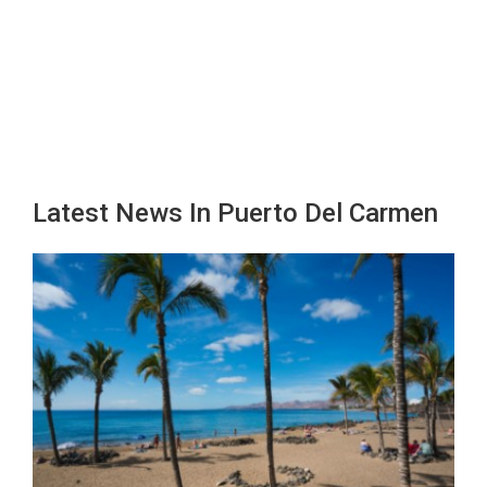
Latest News In Puerto Del Carmen