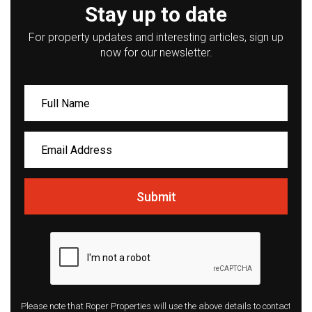
Stay up to date
For property updates and interesting articles, sign up
now for our newsletter.
Submit
Please note that Roper Properties will use the above details to contact