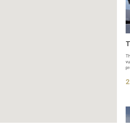
Th
vu
pr
2