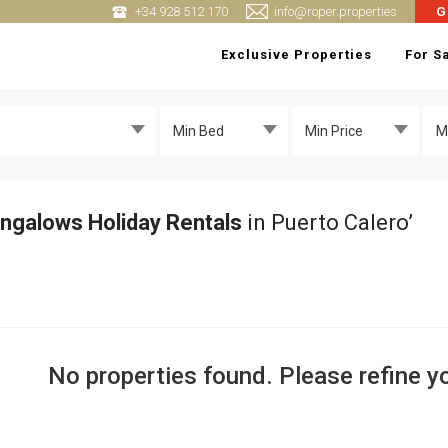
+34 928 512 170
info@roper.properties
G
Exclusive Properties
For S
Min Bed
Min Price
M
ngalows Holiday Rentals
in Puerto Calero’
No properties found. Please refine yo