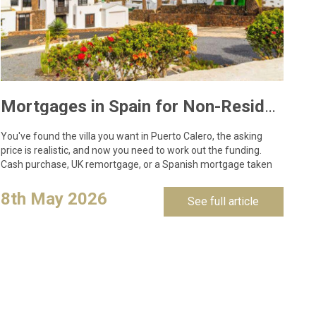
Mortgages in Spain for Non-Residents: What Lanzarote Buyers Need to Know in 2026
You've found the villa you want in Puerto Calero, the asking
price is realistic, and now you need to work out the funding.
Cash purchase, UK remortgage, or a Spanish mortgage taken
out against…
8th May 2026
See full article