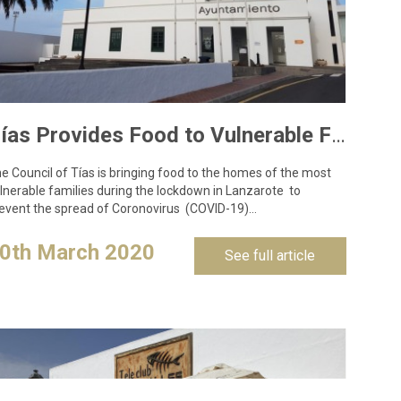
Tías Provides Food to Vulnerable Families to Curb Coronavirus Spread
e Council of Tías is bringing food to the homes of the most
lnerable families during the lockdown in Lanzarote to
event the spread of Coronovirus (COVID-19)…
0th March 2020
See full article