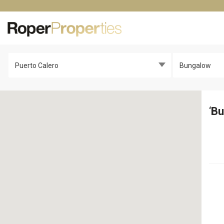
Puerto Calero
Bungalow
‘
Bu