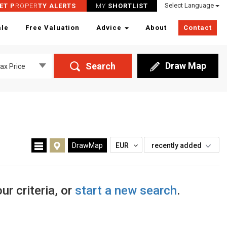
Select Language
ET P
ROPER
TY ALERTS
MY
SHORTLIST
ale
Free Valuation
Advice
About
Contact
Draw Map
Search
ax Price
DrawMap
EUR
recently added
ur criteria, or
start a new search
.