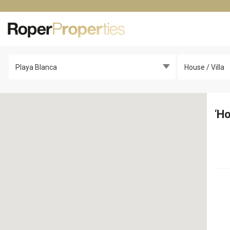
Playa Blanca
House / Villa
‘
Ho