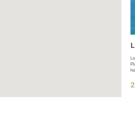
Lo
Pl
hi
an
2