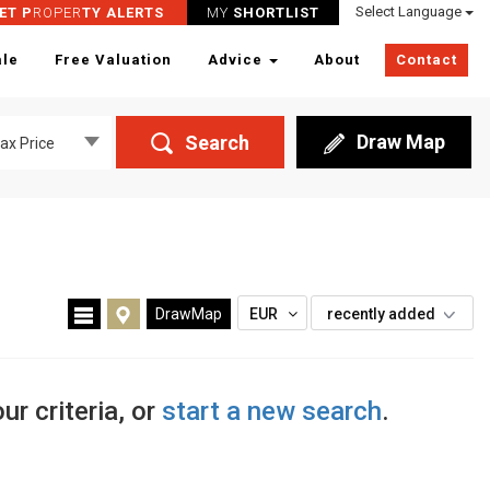
Select Language
ET P
ROPER
TY ALERTS
MY
SHORTLIST
ale
Free Valuation
Advice
About
Contact
Draw Map
Search
ax Price
’
DrawMap
EUR
recently added
ur criteria, or
start a new search
.