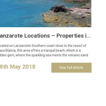
Lanzarote Locations – Properties in Las Coloradas, Playa Blanca
cated on Lanzarote’s Southern coast close to the resort of
aya Blanca, this area offers a tranquil beach, which is a
dden gem, where the sparkling sea meets the volcanic sand
d is…
8th May 2018
See full article