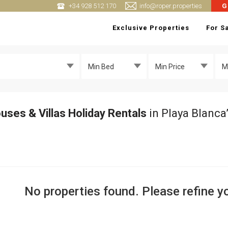
+34 928 512 170
info@roper.properties
G
Exclusive Properties
For S
Min Bed
Min Price
M
uses & Villas Holiday Rentals
in Playa Blanca
No properties found. Please refine yo