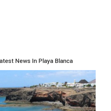
atest News In Playa Blanca