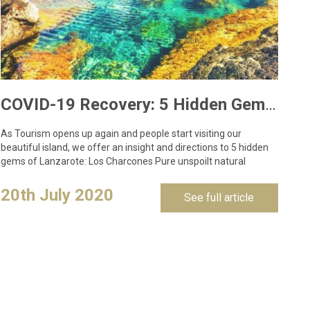
COVID-19 Recovery: 5 Hidden Gems to Visit in Lanzarote
As Tourism opens up again and people start visiting our
beautiful island, we offer an insight and directions to 5 hidden
gems of Lanzarote: Los Charcones Pure unspoilt natural
swimming pools located…
20th July 2020
See full article