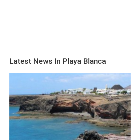
Latest News In Playa Blanca