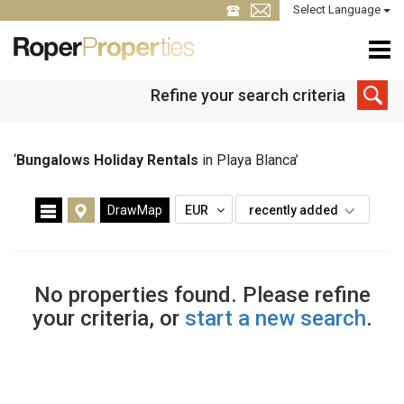
Select Language
Refine your search criteria
‘
Bungalows Holiday Rentals
in Playa Blanca’
DrawMap
EUR
recently added
No properties found. Please refine
your criteria, or
start a new search
.