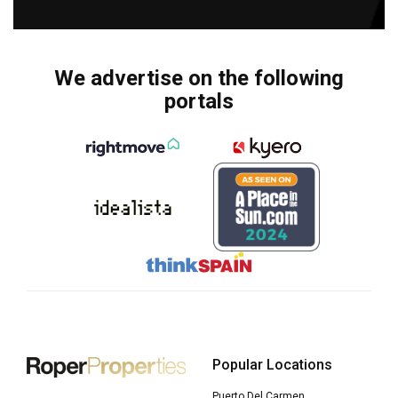
We advertise on the following
portals
Popular Locations
Puerto Del Carmen