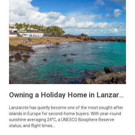
Owning a Holiday Home in Lanzarote: What You Need to Know
Lanzarote has quietly become one of the most sought-after
islands in Europe for second-home buyers. With year-round
sunshine averaging 24°C, a UNESCO Biosphere Reserve
status, and flight times…