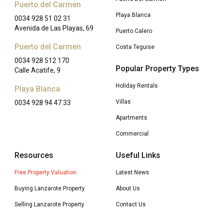
Puerto del Carmen
Playa Blanca
0034 928 51 02 31
Avenida de Las Playas, 69
Puerto Calero
Puerto del Carmen
Costa Teguise
0034 928 512 170
Popular Property Types
Calle Acatife, 9
Holiday Rentals
Playa Blanca
Villas
0034 928 94 47 33
Apartments
Commercial
Resources
Useful Links
Free Property Valuation
Latest News
Buying Lanzarote Property
About Us
Selling Lanzarote Property
Contact Us