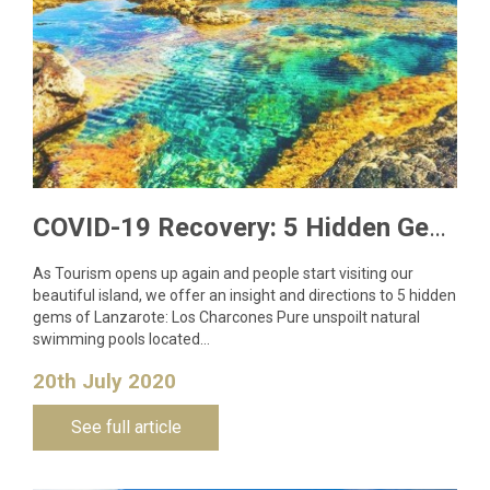
COVID-19 Recovery: 5 Hidden Gems to Visit in Lanzarote
As Tourism opens up again and people start visiting our
beautiful island, we offer an insight and directions to 5 hidden
gems of Lanzarote: Los Charcones Pure unspoilt natural
swimming pools located…
20th July 2020
See full article