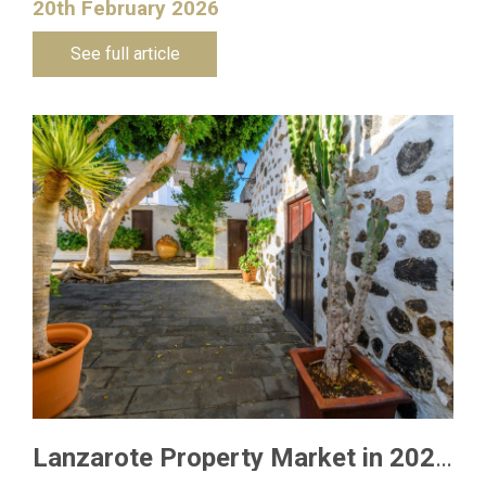
20th February 2026
See full article
Lanzarote Property Market in 2026: What Buyers Need to Know