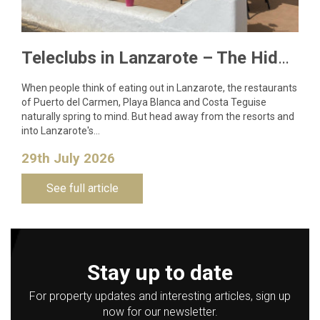
Teleclubs in Lanzarote – The Hidden Gems You Need to Discover
When people think of eating out in Lanzarote, the restaurants
of Puerto del Carmen, Playa Blanca and Costa Teguise
naturally spring to mind. But head away from the resorts and
into Lanzarote's…
29th July 2026
See full article
Stay up to date
For property updates and interesting articles, sign up
now for our newsletter.