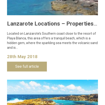
Lanzarote Locations – Properties in Las Coloradas, Playa Blanca
Located on Lanzarote’s Southern coast close to the resort of
Playa Blanca, this area offers a tranquil beach, which is a
hidden gem, where the sparkling sea meets the volcanic sand
and is…
28th May 2018
See full article