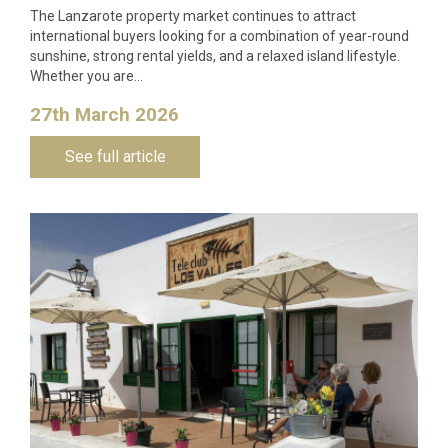
The Lanzarote property market continues to attract
international buyers looking for a combination of year-round
sunshine, strong rental yields, and a relaxed island lifestyle.
Whether you are…
27th March 2026
See full article