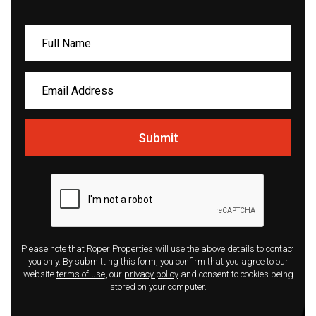
Submit
Please note that Roper Properties will use the above details to contact
you only. By submitting this form, you confirm that you agree to our
website
terms of use
, our
privacy policy
and consent to cookies being
stored on your computer.