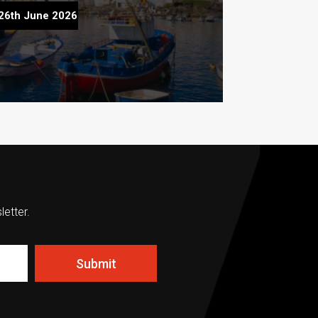
fect Summer Property Viewing Trip to
26th June 2026
Lanzarote
letter.
Submit