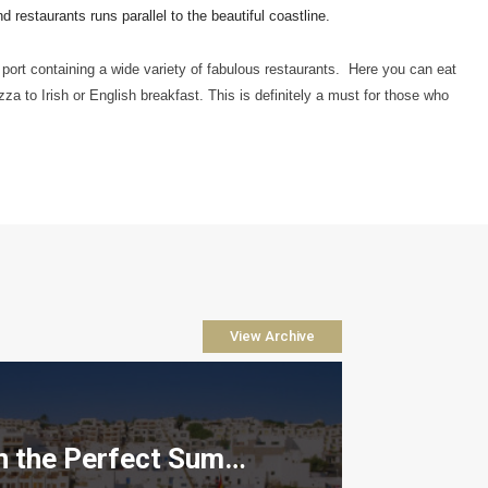
restaurants runs parallel to the beautiful coastline.  
port containing a wide variety of fabulous restaurants.  Here you can eat 
zza to Irish or English breakfast. This is definitely a must for those who 
View Archive
How to Plan the Perfect Summer Property Viewing Trip to Lanzarote