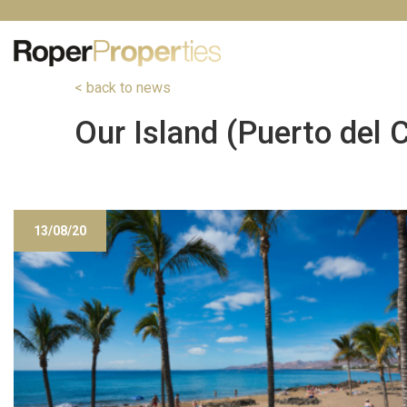
< back to news
Our Island (Puerto del
13/08/20