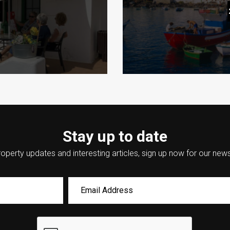
en Gems You Need to
How to Plan the Per
6
Stay up to date
operty updates and interesting articles, sign up now for our news