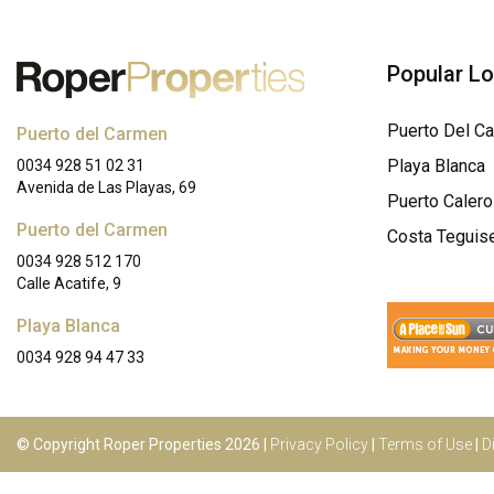
Popular L
Puerto Del C
Puerto del Carmen
Playa Blanca
0034 928 51 02 31
Avenida de Las Playas, 69
Puerto Calero
Puerto del Carmen
Costa Teguis
0034 928 512 170
Calle Acatife, 9
Playa Blanca
0034 928 94 47 33
© Copyright Roper Properties 2026 |
Privacy Policy
|
Terms of Use
|
D