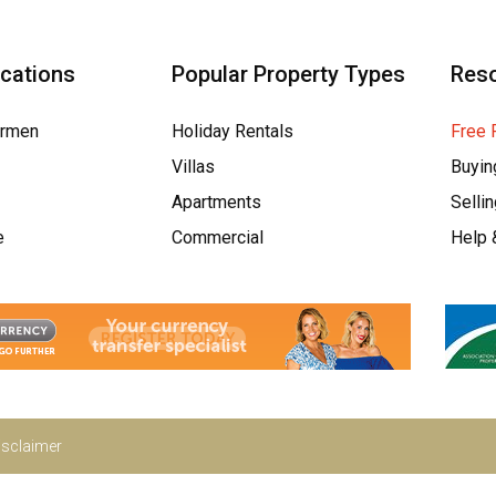
ocations
Popular Property Types
Res
armen
Holiday Rentals
Free 
Villas
Buyin
Apartments
Selli
e
Commercial
Help 
isclaimer