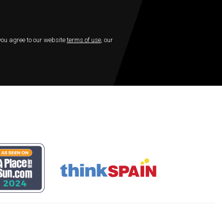
 you agree to our website
terms of use
, our