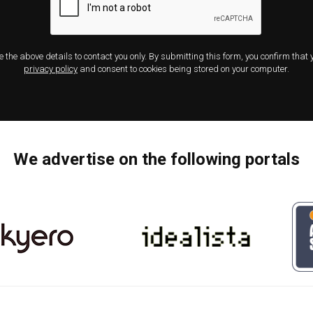
e the above details to contact you only. By submitting this form, you confirm that
privacy policy
and consent to cookies being stored on your computer.
We advertise on the following portals