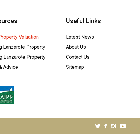
ources
Useful Links
Property Valuation
Latest News
g Lanzarote Property
About Us
ng Lanzarote Property
Contact Us
& Advice
Sitemap