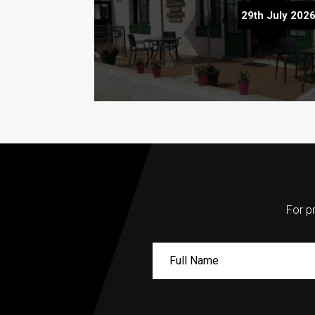
Teleclubs in Lanzarote – The Hidd
29th July 202
Discover
For pr