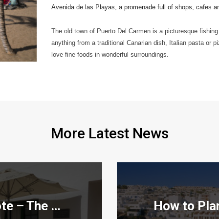
Avenida de las Playas, a promenade full of shops, cafes and 
The old town of Puerto Del Carmen is a picturesque fishing 
anything from a traditional Canarian dish, Italian pasta or pi
love fine foods in wonderful surroundings.
More Latest News
Teleclubs in Lanzarote – The Hidden Gems You Need to Discover