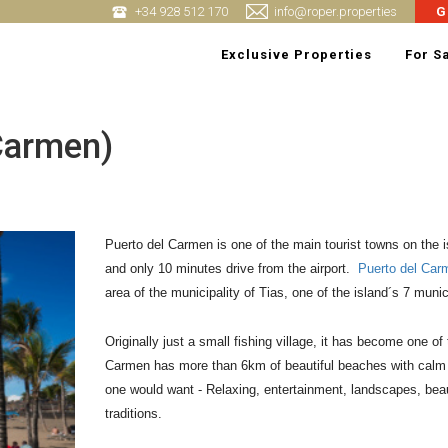
+34 928 512 170
info@roper.properties
G
Exclusive Properties
For S
 Carmen)
Puerto del Carmen is one of the main tourist towns on the isl
and only 10 minutes drive from the airport.  
Puerto del Car
area of the municipality of Tias, one of the island´s 7 munici
Originally just a small fishing village, it has become one of
Carmen has more than 6km of beautiful beaches with calm an
one would want - Relaxing, entertainment, landscapes, beauti
traditions.