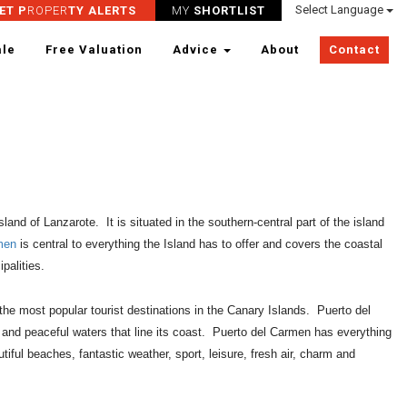
Select Language
ET P
ROPER
TY ALERTS
MY
SHORTLIST
ale
Free Valuation
Advice
About
Contact
and of Lanzarote.  It is situated in the southern-central part of the island 
men
 is central to everything the Island has to offer and covers the coastal 
palities.
 the most popular tourist destinations in the Canary Islands.  Puerto del 
d peaceful waters that line its coast.  Puerto del Carmen has everything 
ful beaches, fantastic weather, sport, leisure, fresh air, charm and 