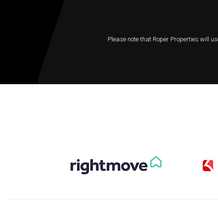
Please note that Roper Properties will us