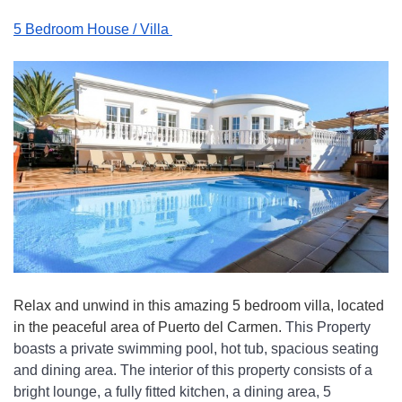
5 Bedroom House / Villa 
Relax and unwind in this amazing 5 bedroom villa, located 
in the peaceful area of Puerto del Carmen. 
This Property 
boasts a private swimming pool, hot tub, spacious seating 
and dining area. The interior of this property consists of a 
bright lounge, a fully fitted kitchen, a dining area, 5 