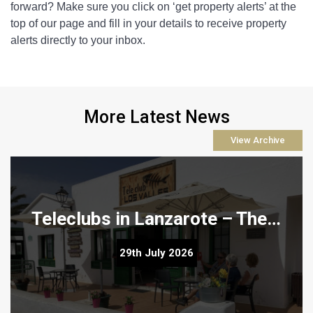
forward? Make sure you click on ‘get property alerts’ at the 
top of our page and fill in your details to receive property 
alerts directly to your inbox.
More Latest News
View Archive
Teleclubs in Lanzarote – The Hidden Gems You Need to Discover
Teleclubs in Lanzarote – The Hidden Gems You Need to
29th July 2026
Discover