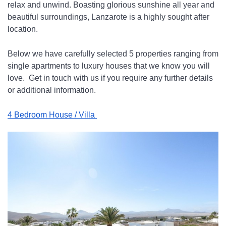
relax and unwind. Boasting glorious sunshine all year and 
beautiful surroundings, Lanzarote is a highly sought after 
location.
Below we have carefully selected 5 properties ranging from 
single apartments to luxury houses that we know you will 
love.  Get in touch with us if you require any further details 
or additional information.
4 Bedroom House / Villa 