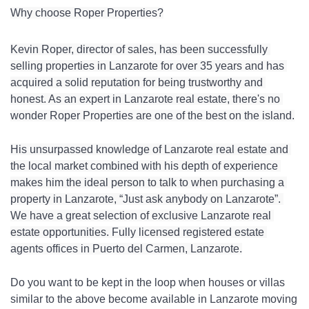
Why choose Roper Properties?
Kevin Roper, director of sales, has been successfully 
selling properties in Lanzarote for over 35 years and has 
acquired a solid reputation for being trustworthy and 
honest. As an expert in Lanzarote real estate, there's no 
wonder Roper Properties are one of the best on the island.
His unsurpassed knowledge of Lanzarote real estate and 
the local market combined with his depth of experience 
makes him the ideal person to talk to when purchasing a 
property in Lanzarote, “Just ask anybody on Lanzarote”. 
We have a great selection of exclusive Lanzarote real 
estate opportunities. Fully licensed registered estate 
agents offices in Puerto del Carmen, Lanzarote.
Do you want to be kept in the loop when houses or villas 
similar to the above become available in Lanzarote moving 