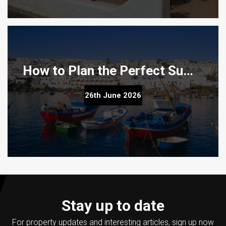
How to Plan the Perfect Summer Property Viewing Trip to Lanzarote
How to Plan the Perfect Summer Property Viewing Trip
26th June 2026
to Lanzarote
Stay up to date
For property updates and interesting articles, sign up now