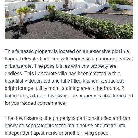
This fantastic property is located on an extensive plot in a 
tranquil elevated position with impressive panoramic views 
of Lanzarote. The possibilities with this property are 
endless. This Lanzarote villa has been created with a 
beautifully decorated and fully fitted kitchen, a spacious 
bright lounge, utility room, a dining area, 4 bedrooms, 2 
bathrooms, a large driveway. The property is also furnished 
for your added convenience. 
The downstairs of the property is part constructed and can 
easily be separated from the main house and made into 
independent apartments or another living space. 