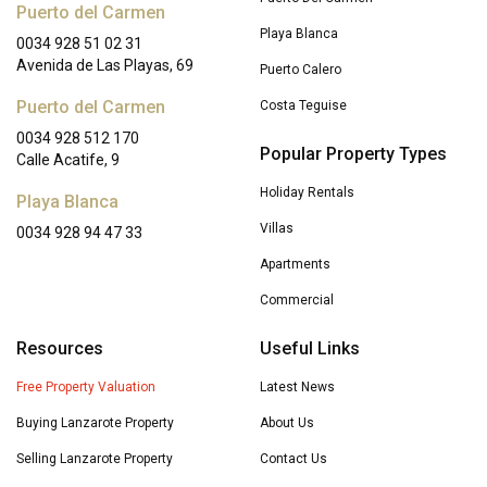
Puerto del Carmen
Playa Blanca
0034 928 51 02 31
Avenida de Las Playas, 69
Puerto Calero
Puerto del Carmen
Costa Teguise
0034 928 512 170
Popular Property Types
Calle Acatife, 9
Holiday Rentals
Playa Blanca
Villas
0034 928 94 47 33
Apartments
Commercial
Resources
Useful Links
Free Property Valuation
Latest News
Buying Lanzarote Property
About Us
Selling Lanzarote Property
Contact Us