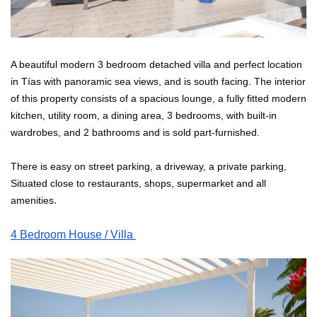
A beautiful modern 3 bedroom detached villa and perfect location 
in Tías with panoramic sea views, and is south facing. The interior 
of this property consists of a spacious lounge, a fully fitted modern 
kitchen, utility room, a dining area, 3 bedrooms, with built-in 
wardrobes, and 2 bathrooms and is sold part-furnished. 
There is easy on street parking, a driveway, a private parking, 
Situated close to restaurants, shops, supermarket and all 
. 
amenities
4 Bedroom House / Villa 