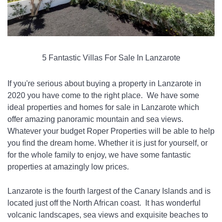
5 Fantastic Villas For Sale In Lanzarote
If you're serious about buying a property in Lanzarote in 
2020 you have come to the right place.  We have some 
ideal properties and homes for sale in Lanzarote which 
offer amazing panoramic mountain and sea views.  
Whatever your budget Roper Properties will be able to help 
you find the dream home. Whether it is just for yourself, or 
for the whole family to enjoy, we have some fantastic 
properties at amazingly low prices.
Lanzarote is the fourth largest of the Canary Islands and is 
located just off the North African coast.  It has wonderful 
volcanic landscapes, sea views and exquisite beaches to 