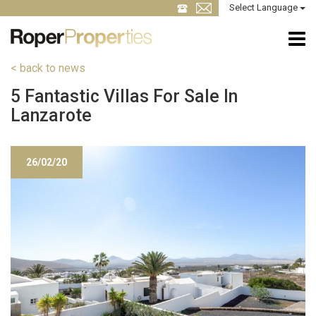
Select Language
< back to news
5 Fantastic Villas For Sale In
Lanzarote
26/02/20