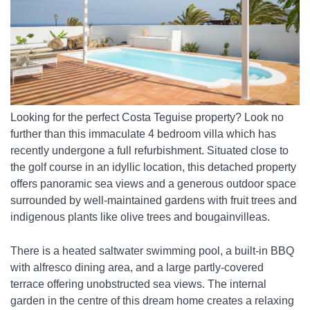
Looking for the perfect Costa Teguise property? Look no 
further than this immaculate 4 bedroom villa which has 
recently undergone a full refurbishment. Situated close to 
the golf course in an idyllic location, this detached property 
offers panoramic sea views and a generous outdoor space 
surrounded by well-maintained gardens with fruit trees and 
indigenous plants like olive trees and bougainvilleas. 
There is a heated saltwater swimming pool, a built-in BBQ 
with alfresco dining area, and a large partly-covered 
terrace offering unobstructed sea views. The internal 
garden in the centre of this dream home creates a relaxing 