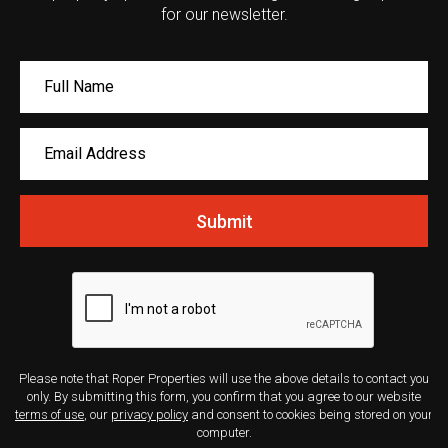
for our newsletter.
Submit
Please note that Roper Properties will use the above details to contact you
only. By submitting this form, you confirm that you agree to our website
terms of use
, our
privacy policy
and consent to cookies being stored on your
computer.