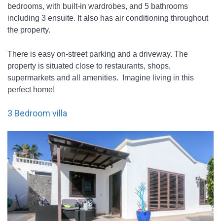
bedrooms, with built-in wardrobes, and 5 bathrooms 
including 3 ensuite. It also has air conditioning throughout 
the property. 
There is easy on-street parking and a driveway. The 
property is situated close to restaurants, shops, 
supermarkets and all amenities.  Imagine living in this 
perfect home!
3 Bedroom villa