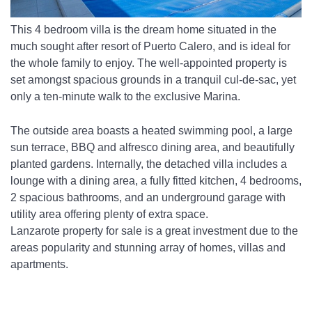
This 4 bedroom villa is the dream home situated in the 
much sought after resort of Puerto Calero, and is ideal for 
the whole family to enjoy. The well-appointed property is 
set amongst spacious grounds in a tranquil cul-de-sac, yet 
only a ten-minute walk to the exclusive Marina. 
The outside area boasts a heated swimming pool, a large 
sun terrace, BBQ and alfresco dining area, and beautifully 
planted gardens. Internally, the detached villa includes a 
lounge with a dining area, a fully fitted kitchen, 4 bedrooms, 
2 spacious bathrooms, and an underground garage with 
utility area offering plenty of extra space. 
Lanzarote property for sale is a great investment due to the 
areas popularity and stunning array of homes, villas and 
apartments. 