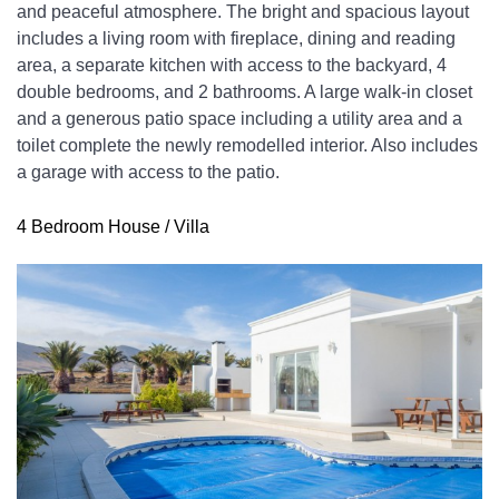
and peaceful atmosphere. The bright and spacious layout 
includes a living room with fireplace, dining and reading 
area, a separate kitchen with access to the backyard, 4 
double bedrooms, and 2 bathrooms. A large walk-in closet 
and a generous patio space including a utility area and a 
toilet complete the newly remodelled interior. Also includes 
a garage with access to the patio.
4 Bedroom House / Villa