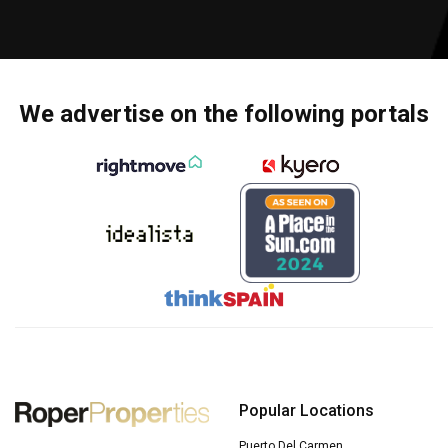
We advertise on the following portals
Popular Locations
Puerto Del Carmen