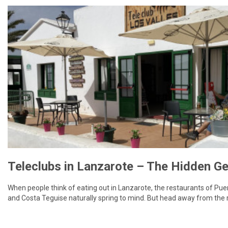
When people think of eating out in Lanzarote, the restaurants of Pu
and Costa Teguise naturally spring to mind. But head away from the 