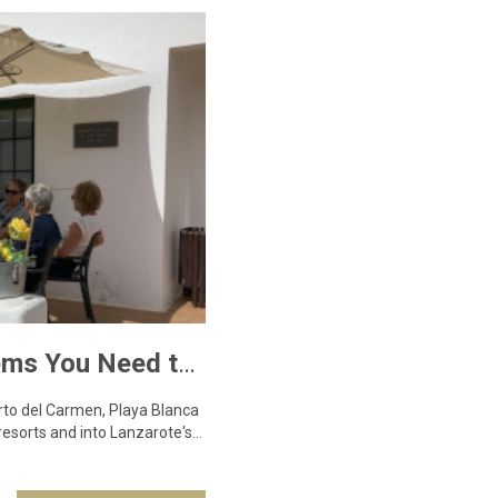
Teleclubs in Lanzarote – The Hidden Gems You Need to Discover
erto del Carmen, Playa Blanca
resorts and into Lanzarote's…