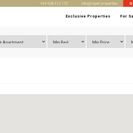
+34 928 512 170
info@roper.properties
G
Exclusive Properties
For S