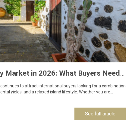
Lanzarote Property Market in 2026: What Buyers Need to Know
ontinues to attract international buyers looking for a combination
ental yields, and a relaxed island lifestyle. Whether you are…
See full article