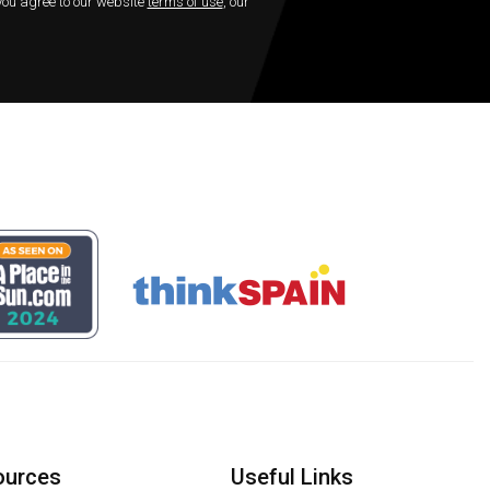
 you agree to our website
terms of use
, our
ources
Useful Links