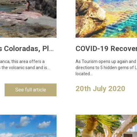
Lanzarote Locations – Properties in Las Coloradas, Playa Blanca
anca, this area offers a
As Tourism opens up again and pe
 the volcanic sand and is…
directions to 5 hidden gems of
located…
20th July 2020
See full article