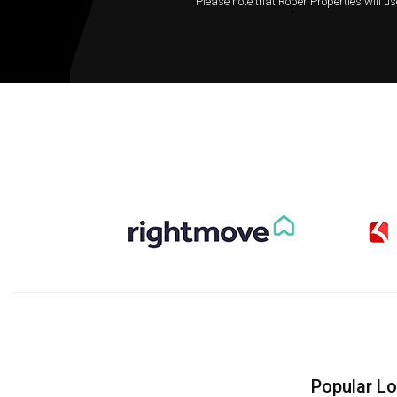
Please note that Roper Properties will us
Popular L