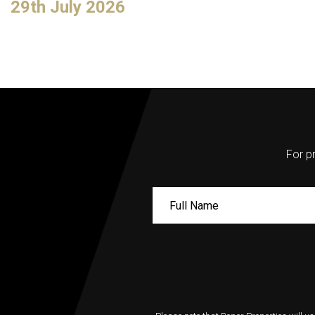
29th July 2026
For pr