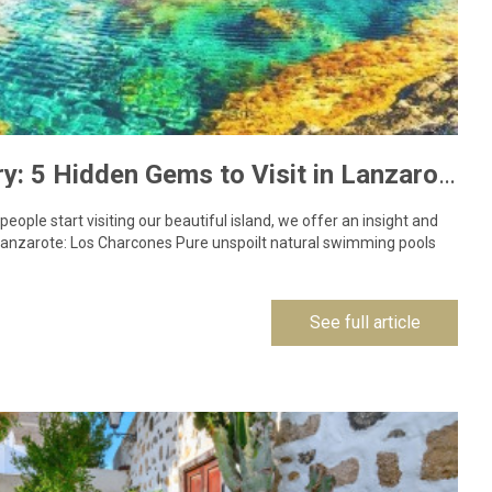
COVID-19 Recovery: 5 Hidden Gems to Visit in Lanzarote
ople start visiting our beautiful island, we offer an insight and
 Lanzarote: Los Charcones Pure unspoilt natural swimming pools
See full article