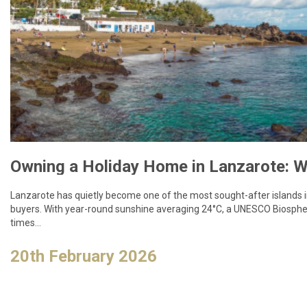
Lanzarote has quietly become one of the most sought-after islands
buyers. With year-round sunshine averaging 24°C, a UNESCO Biospher
times…
20th February 2026