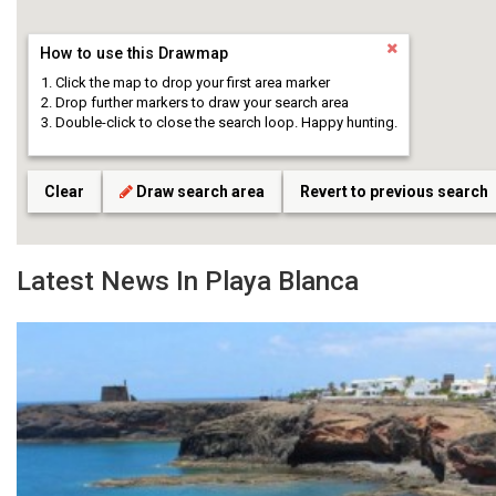
How to use this Drawmap
Click the map to drop your first area marker
Drop further markers to draw your search area
Double-click to close the search loop. Happy hunting.
Clear
Draw search area
Revert to previous search
Latest News In Playa Blanca