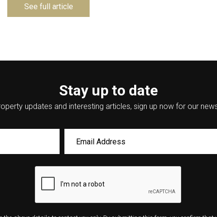
See full article
Stay up to date
operty updates and interesting articles, sign up now for our news