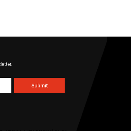
letter.
Submit