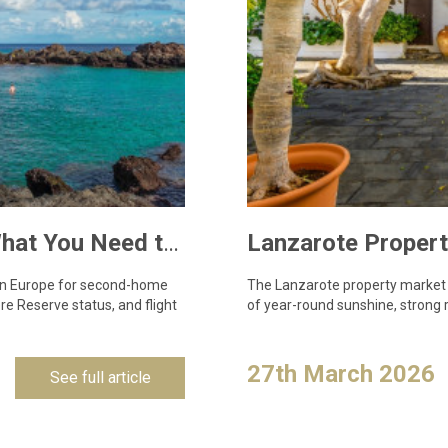
Owning a Holiday Home in Lanzarote: What You Need to Know
 in Europe for second-home
The Lanzarote property market c
e Reserve status, and flight
of year-round sunshine, strong r
27th March 2026
See full article