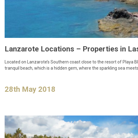
Located on Lanzarote’s Southern coast close to the resort of Playa Bl
tranquil beach, which is a hidden gem, where the sparkling sea meets
28th May 2018