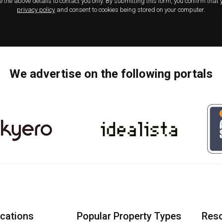
e the above details to contact you only. By submitting this form, you confirm that
privacy policy
and consent to cookies being stored on your computer.
We advertise on the following portals
ocations
Popular Property Types
Res