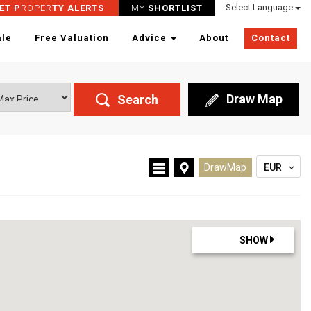
Select Language
ET P
ROPER
TY ALERTS
MY
SHORTLIST
ale
Free Valuation
Advice
About
Contact
Draw Map
Search
DrawMap
EUR
SHOW