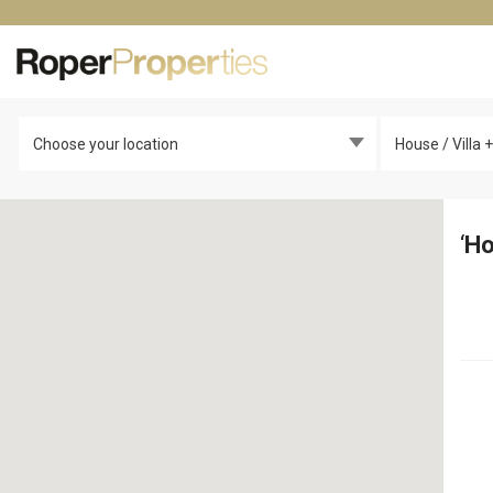
Choose your location
House / Villa
‘
Ho