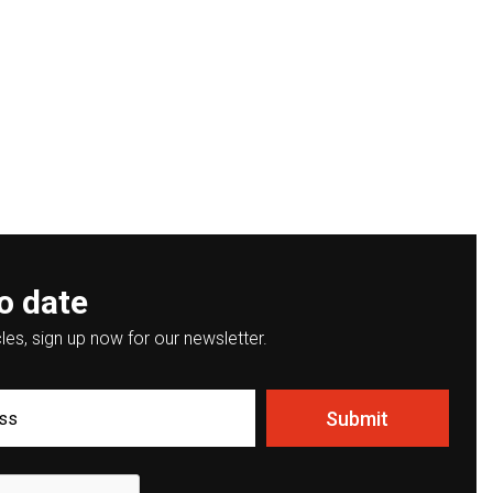
o date
les, sign up now for our newsletter.
Submit