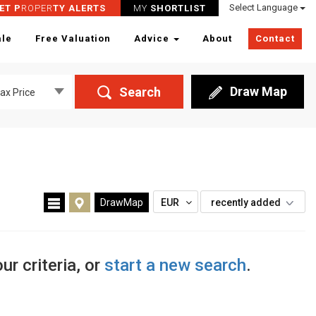
Select Language
ET P
ROPER
TY ALERTS
MY
SHORTLIST
ale
Free Valuation
Advice
About
Contact
Draw Map
Search
ax Price
DrawMap
EUR
recently added
ur criteria, or
start a new search
.