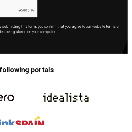
By submitting this form, you confirm that you agree to our website
terms of
ies being stored on your computer.
following portals