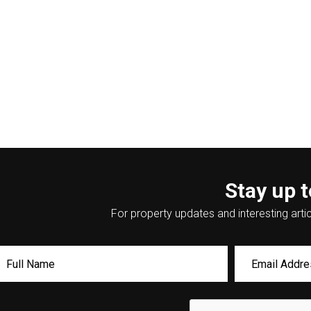
Stay up t
For property updates and interesting artic