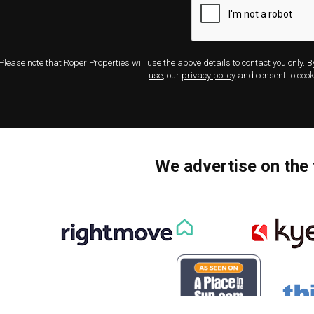
Please note that Roper Properties will use the above details to contact you only. 
use
, our
privacy policy
and consent to cook
We advertise on the 