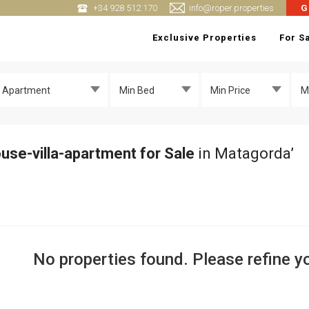
+34 928 512 170
info@roper.properties
G
Exclusive Properties
For S
 + Apartment
Min Bed
Min Price
M
use-villa-apartment for Sale
in Matagorda’
No properties found. Please refine yo