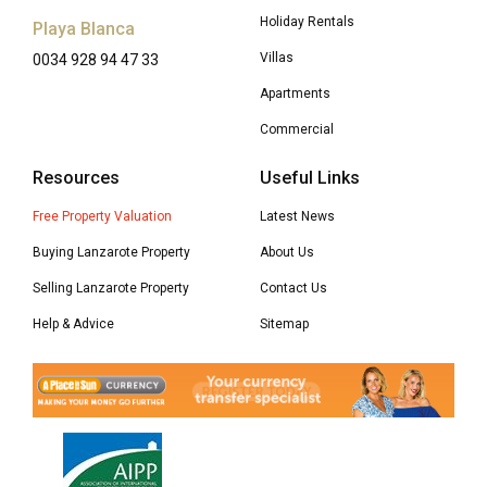
Holiday Rentals
Playa Blanca
Villas
0034 928 94 47 33
Apartments
Commercial
Resources
Useful Links
Free Property Valuation
Latest News
Buying Lanzarote Property
About Us
Selling Lanzarote Property
Contact Us
Help & Advice
Sitemap