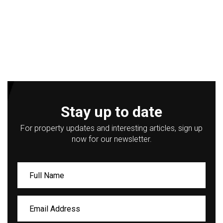
Stay up to date
For property updates and interesting articles, sign up
now for our newsletter.