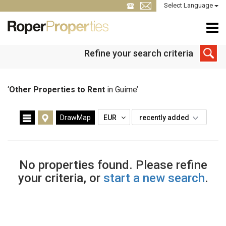
Select Language
Refine your search criteria
‘
Other Properties to Rent
in Guime’
DrawMap
EUR
recently added
No properties found. Please refine
your criteria, or
start a new search
.