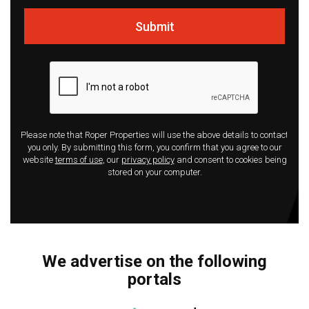
Submit
Please note that Roper Properties will use the above details to contact
you only. By submitting this form, you confirm that you agree to our
website
terms of use
, our
privacy policy
and consent to cookies being
stored on your computer.
We advertise on the following
portals