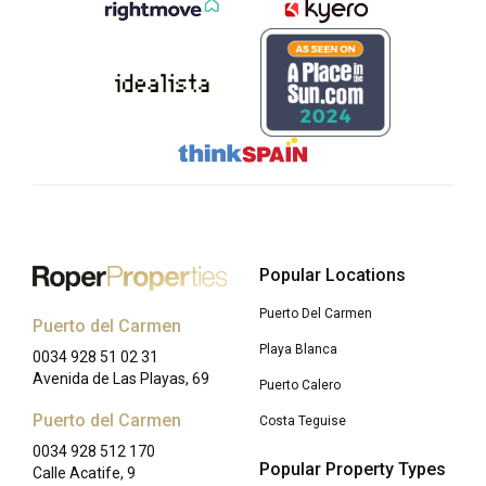
Popular Locations
Puerto Del Carmen
Puerto del Carmen
Playa Blanca
0034 928 51 02 31
Avenida de Las Playas, 69
Puerto Calero
Puerto del Carmen
Costa Teguise
0034 928 512 170
Popular Property Types
Calle Acatife, 9