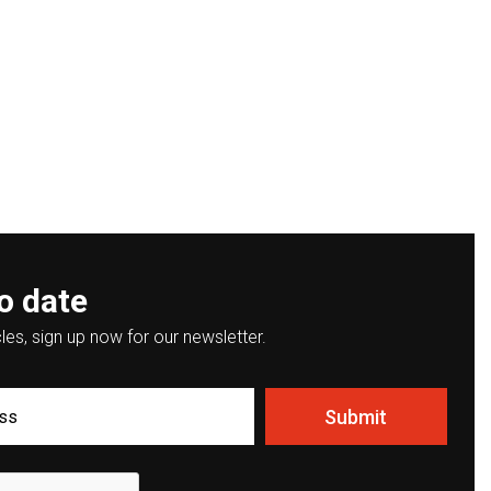
o date
les, sign up now for our newsletter.
Submit