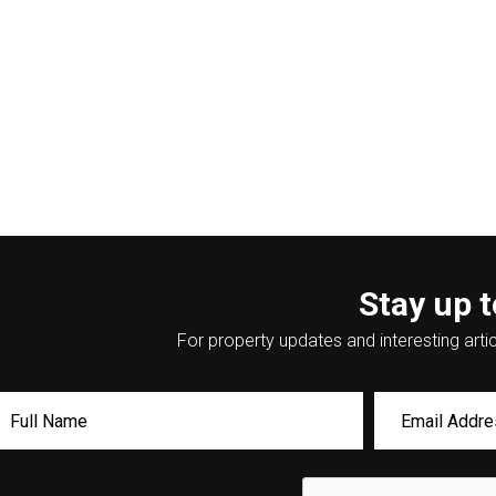
Stay up t
For property updates and interesting artic