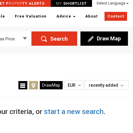
Select Language
ET P
ROPER
TY ALERTS
MY
SHORTLIST
ale
Free Valuation
Advice
About
Contact
Draw Map
Search
ax Price
DrawMap
EUR
recently added
ur criteria, or
start a new search
.