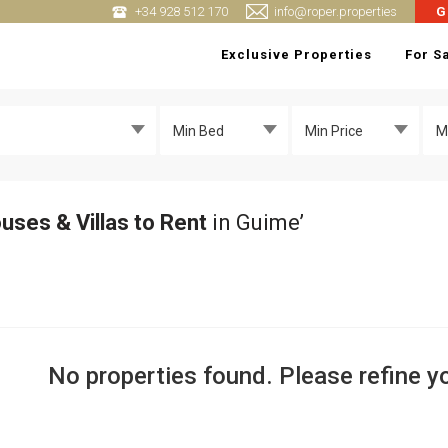
+34 928 512 170
info@roper.properties
G
Exclusive Properties
For S
Min Bed
Min Price
M
uses & Villas to Rent
in Guime’
No properties found. Please refine yo