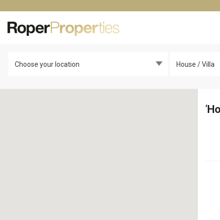
Choose your location
House / Villa
‘
Ho