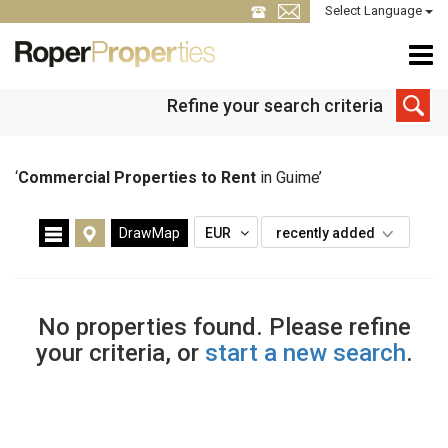
Select Language
Refine your search criteria
‘
Commercial Properties to Rent
in Guime’
DrawMap
EUR
recently added
No properties found. Please refine
your criteria, or
start a new search
.