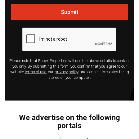
Submit
Please note that Roper Properties will use the above details to contact
you only. By submitting this form, you confirm that you agree to our
website
terms of use
, our
privacy policy
and consent to cookies being
stored on your computer.
We advertise on the following
portals