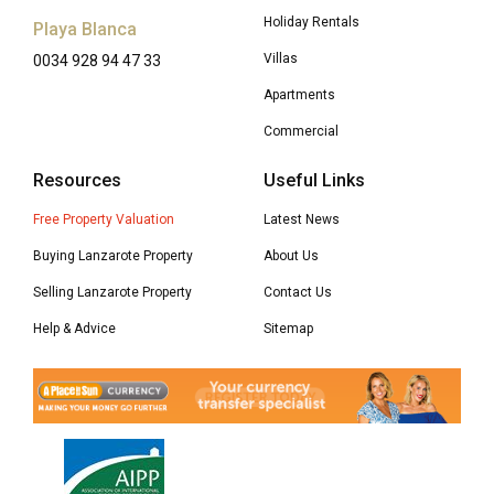
Holiday Rentals
Playa Blanca
Villas
0034 928 94 47 33
Apartments
Commercial
Resources
Useful Links
Free Property Valuation
Latest News
Buying Lanzarote Property
About Us
Selling Lanzarote Property
Contact Us
Help & Advice
Sitemap