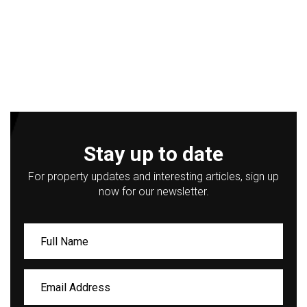
Stay up to date
For property updates and interesting articles, sign up
now for our newsletter.