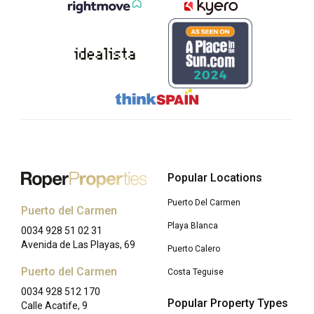
Popular Locations
Puerto Del Carmen
Puerto del Carmen
Playa Blanca
0034 928 51 02 31
Avenida de Las Playas, 69
Puerto Calero
Puerto del Carmen
Costa Teguise
0034 928 512 170
Popular Property Types
Calle Acatife, 9