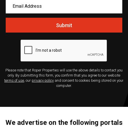
Submit
Please note that Roper Properties will use the above details to contact you
only. By submitting this form, you confirm that you agree to our website
terms of use
, our
privacy policy
and consent to cookies being stored on your
computer.
We advertise on the following portals