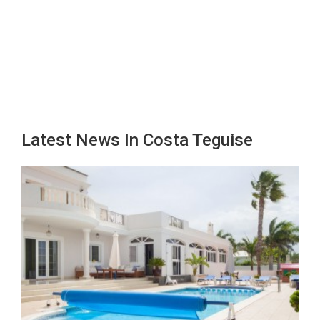
Latest News In Costa Teguise