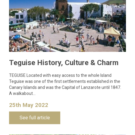
Teguise History, Culture & Charm
TEGUISE Located with easy access to the whole Island
Teguise was one of the first settlements established in the
Canary Islands and was the Capital of Lanzarote until 1847.
A walkabout…
25th May 2022
See full article