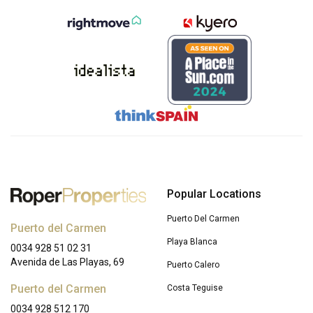
Popular Locations
Puerto Del Carmen
Puerto del Carmen
Playa Blanca
0034 928 51 02 31
Avenida de Las Playas, 69
Puerto Calero
Puerto del Carmen
Costa Teguise
0034 928 512 170