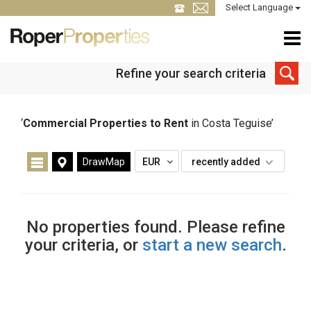
Select Language
Refine your search criteria
‘
Commercial Properties to Rent
in Costa Teguise’
DrawMap
EUR
recently added
No properties found. Please refine
your criteria, or
start a new search
.