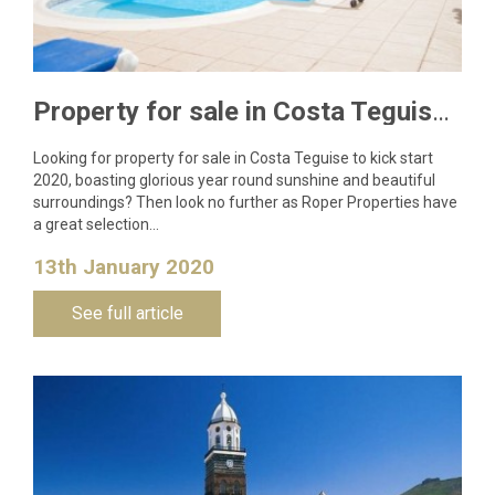
Property for sale in Costa Teguise to kick start 2020
Looking for property for sale in Costa Teguise to kick start
2020, boasting glorious year round sunshine and beautiful
surroundings? Then look no further as Roper Properties have
a great selection…
13th January 2020
See full article