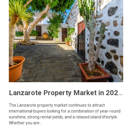
Lanzarote Property Market in 2026: What Buyers Need to Know
The Lanzarote property market continues to attract
international buyers looking for a combination of year-round
sunshine, strong rental yields, and a relaxed island lifestyle.
Whether you are…