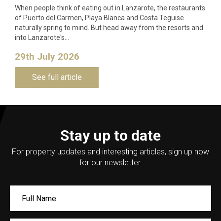
When people think of eating out in Lanzarote, the restaurants
of Puerto del Carmen, Playa Blanca and Costa Teguise
naturally spring to mind. But head away from the resorts and
into Lanzarote's…
29th July 2026
See full article
Stay up to date
For property updates and interesting articles, sign up now
for our newsletter.