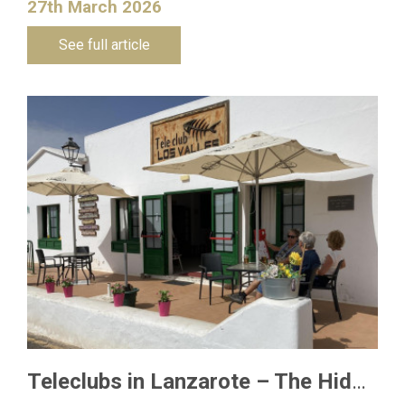
27th March 2026
See full article
Teleclubs in Lanzarote – The Hidden Gems You Need to Discover