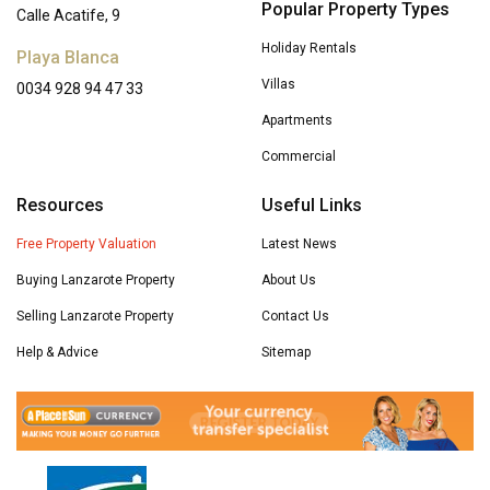
Popular Property Types
Calle Acatife, 9
Holiday Rentals
Playa Blanca
Villas
0034 928 94 47 33
Apartments
Commercial
Resources
Useful Links
Free Property Valuation
Latest News
Buying Lanzarote Property
About Us
Selling Lanzarote Property
Contact Us
Help & Advice
Sitemap