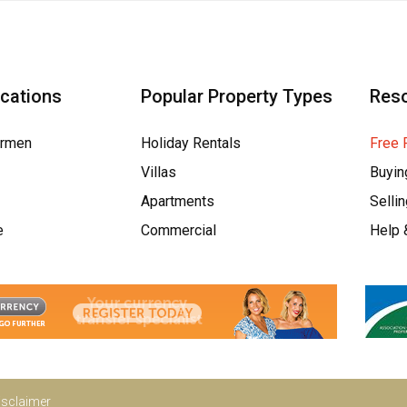
ocations
Popular Property Types
Res
armen
Holiday Rentals
Free 
Villas
Buyin
Apartments
Selli
e
Commercial
Help 
isclaimer