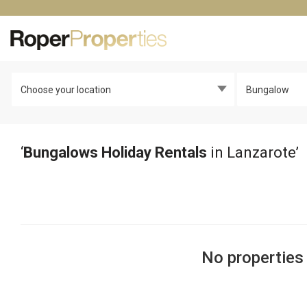
Choose your location
Bungalow
‘
Bungalows Holiday Rentals
in Lanzarote’
No properties 