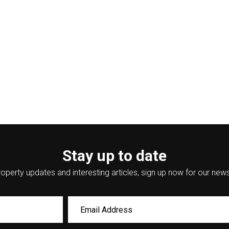
Stay up to date
operty updates and interesting articles, sign up now for our news