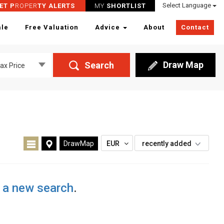
Select Language
ET P
ROPER
TY ALERTS
MY
SHORTLIST
ale
Free Valuation
Advice
About
Contact
Draw Map
Search
ax Price
DrawMap
EUR
recently added
t a new search
.