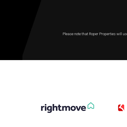
Please note that Roper Properties will us