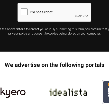
e the above details to contact you only. By submitting this form, you confirm that
privacy policy
and consent to cookies being stored on your computer.
We advertise on the following portals