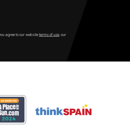
 you agree to our website
terms of use
, our