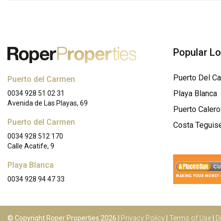
Popular L
Puerto Del C
Puerto del Carmen
Playa Blanca
0034 928 51 02 31
Avenida de Las Playas, 69
Puerto Calero
Puerto del Carmen
Costa Teguis
0034 928 512 170
Calle Acatife, 9
Playa Blanca
0034 928 94 47 33
© Copyright Roper Properties 2026 |
Privacy Policy
|
Terms of Use
|
D