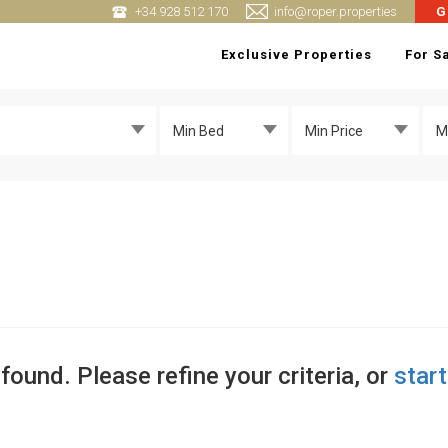
+34 928 512 170
info@roper.properties
G
Exclusive Properties
For S
Min Bed
Min Price
M
found. Please refine your criteria, or
star