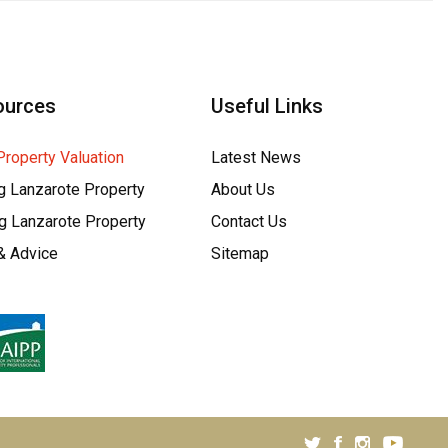
ources
Useful Links
Property Valuation
Latest News
g Lanzarote Property
About Us
ng Lanzarote Property
Contact Us
& Advice
Sitemap