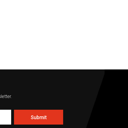
letter.
Submit